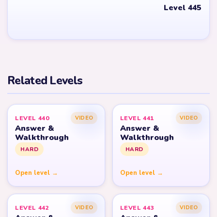
Level 445
Related Levels
LEVEL 440
LEVEL 441
VIDEO
VIDEO
Answer &
Answer &
Walkthrough
Walkthrough
HARD
HARD
Open level →
Open level →
LEVEL 442
LEVEL 443
VIDEO
VIDEO