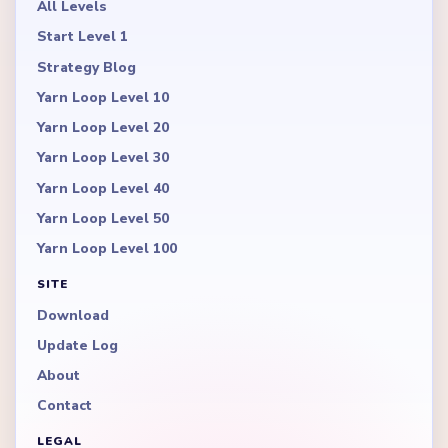
All Levels
Start Level 1
Strategy Blog
Yarn Loop Level 10
Yarn Loop Level 20
Yarn Loop Level 30
Yarn Loop Level 40
Yarn Loop Level 50
Yarn Loop Level 100
SITE
Download
Update Log
About
Contact
LEGAL