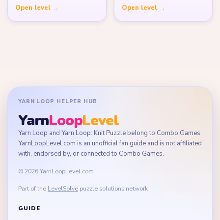
Open level →
Open level →
YARN LOOP HELPER HUB
Yarn
Loop
Level
Yarn Loop and Yarn Loop: Knit Puzzle belong to Combo Games.
YarnLoopLevel.com is an unofficial fan guide and is not affiliated
with, endorsed by, or connected to Combo Games.
© 2026 YarnLoopLevel.com
Part of the
LevelSolve
puzzle solutions network
GUIDE