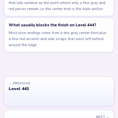
that late window as the point where only a few gray and
red pieces remain, so the center knot is the main anchor.
What usually blocks the finish on Level 444?
Most slow endings come from a tiny gray center knot plus
a few red accents and side scraps that were left behind
around the edge.
← PREVIOUS
Level 443
NEXT →