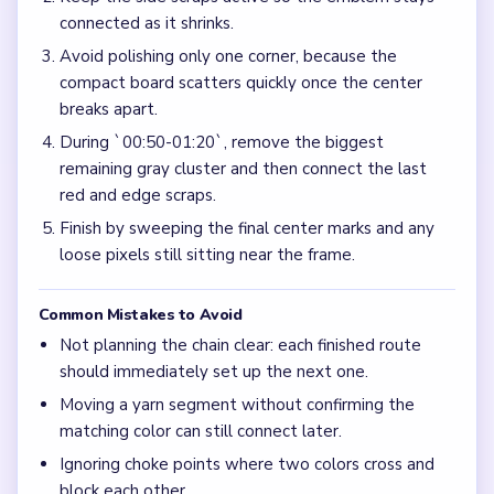
connected as it shrinks.
Avoid polishing only one corner, because the
compact board scatters quickly once the center
breaks apart.
During `00:50-01:20`, remove the biggest
remaining gray cluster and then connect the last
red and edge scraps.
Finish by sweeping the final center marks and any
loose pixels still sitting near the frame.
Common Mistakes to Avoid
Not planning the chain clear: each finished route
should immediately set up the next one.
Moving a yarn segment without confirming the
matching color can still connect later.
Ignoring choke points where two colors cross and
block each other.