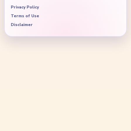
Privacy Policy
Terms of Use
Disclaimer