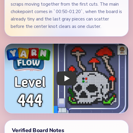
scraps moving together from the first cuts. The main
chokepoint comes in `00:50-01:20`, when the board is
already tiny and the last gray pieces can scatter
before the center knot clears as one cluster.
Play Yarn Loop Level 444 Walkthrough
Verified Board Notes