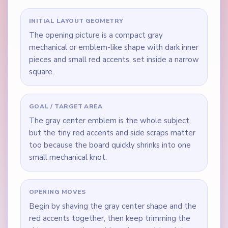
INITIAL LAYOUT GEOMETRY
The opening picture is a compact gray
mechanical or emblem-like shape with dark inner
pieces and small red accents, set inside a narrow
square.
GOAL / TARGET AREA
The gray center emblem is the whole subject,
but the tiny red accents and side scraps matter
too because the board quickly shrinks into one
small mechanical knot.
OPENING MOVES
Begin by shaving the gray center shape and the
red accents together, then keep trimming the