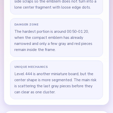
side scraps so the emblem does not turn into a
lone center fragment with loose edge dots.
DANGER ZONE
The hardest portion is around 00:50-01:20,
when the compact emblem has already
narrowed and only a few gray and red pieces
remain inside the frame.
UNIQUE MECHANICS
Level 444 is another miniature board, but the
center shape is more segmented. The main risk
is scattering the last gray pieces before they
can clear as one cluster.