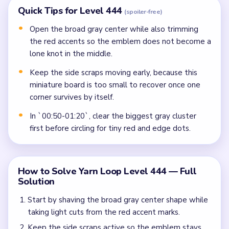
Quick Tips for Level 444
(spoiler-free)
Open the broad gray center while also trimming
the red accents so the emblem does not become a
lone knot in the middle.
Keep the side scraps moving early, because this
miniature board is too small to recover once one
corner survives by itself.
In `00:50-01:20`, clear the biggest gray cluster
first before circling for tiny red and edge dots.
How to Solve Yarn Loop Level 444 — Full
Solution
Start by shaving the broad gray center shape while
taking light cuts from the red accent marks.
Keep the side scraps active so the emblem stays