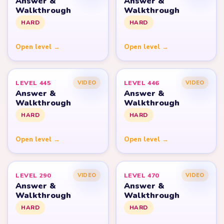
Answer &
Answer &
Walkthrough
Walkthrough
HARD
HARD
Open level →
Open level →
LEVEL 445
LEVEL 446
VIDEO
VIDEO
Answer &
Answer &
Walkthrough
Walkthrough
HARD
HARD
Open level →
Open level →
LEVEL 290
LEVEL 470
VIDEO
VIDEO
Answer &
Answer &
Walkthrough
Walkthrough
HARD
HARD