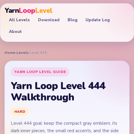
Yarn
Loop
Level
All Levels
Download
Blog
Update Log
About
Home
›
Levels
›
Level 444
YARN LOOP LEVEL GUIDE
Yarn Loop Level 444
Walkthrough
HARD
Level 444 goal: keep the compact gray emblem, its
dark inner pieces, the small red accents, and the side