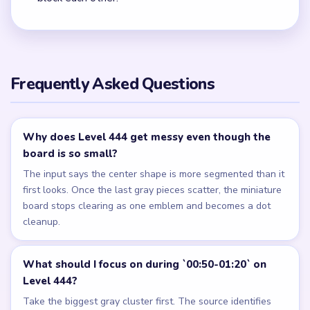
Frequently Asked Questions
Why does Level 444 get messy even though the
board is so small?
The input says the center shape is more segmented than it
first looks. Once the last gray pieces scatter, the miniature
board stops clearing as one emblem and becomes a dot
cleanup.
What should I focus on during `00:50-01:20` on
Level 444?
Take the biggest gray cluster first. The source identifies