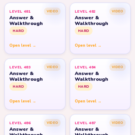
LEVEL 481
LEVEL 482
VIDEO
VIDEO
Answer &
Answer &
Walkthrough
Walkthrough
HARD
HARD
Open level →
Open level →
LEVEL 483
LEVEL 484
VIDEO
VIDEO
Answer &
Answer &
Walkthrough
Walkthrough
HARD
HARD
Open level →
Open level →
LEVEL 486
LEVEL 487
VIDEO
VIDEO
Answer &
Answer &
Walkthrough
Walkthrough