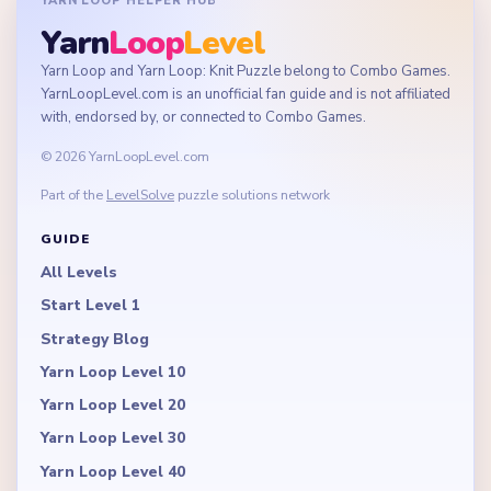
YARN LOOP HELPER HUB
Yarn
Loop
Level
Yarn Loop and Yarn Loop: Knit Puzzle belong to Combo Games.
YarnLoopLevel.com is an unofficial fan guide and is not affiliated
with, endorsed by, or connected to Combo Games.
© 2026 YarnLoopLevel.com
Part of the
LevelSolve
puzzle solutions network
GUIDE
All Levels
Start Level 1
Strategy Blog
Yarn Loop Level 10
Yarn Loop Level 20
Yarn Loop Level 30
Yarn Loop Level 40