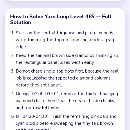
How to Solve Yarn Loop Level 485 — Full
Solution
Start on the central turquoise and pink diamonds
while trimming the top dot row and a side zigzag
edge.
Keep the tan and brown side diamonds shrinking so
the rectangular panel loses width early.
Do not chase single top dots first, because the real
job is collapsing the repeated diamond columns
before they split apart.
During `02:00-03:30`, remove the thickest hanging
diamond chain, then clear the nearest side chunks
and top-row leftovers.
In `04:20-04:39`, finish the remaining pink bars and
cyan blocks before sweeping the tiny tan, brown,