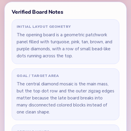
Verified Board Notes
INITIAL LAYOUT GEOMETRY
The opening board is a geometric patchwork
panel filled with turquoise, pink, tan, brown, and
purple diamonds, with a row of small bead-like
dots running across the top.
GOAL / TARGET AREA
The central diamond mosaic is the main mass,
but the top dot row and the outer zigzag edges
matter because the late board breaks into
many disconnected colored blocks instead of
one clean shape.