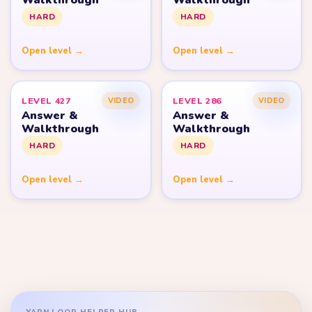
HARD
HARD
Open level →
Open level →
LEVEL 427
LEVEL 286
VIDEO
VIDEO
Answer &
Answer &
Walkthrough
Walkthrough
HARD
HARD
Open level →
Open level →