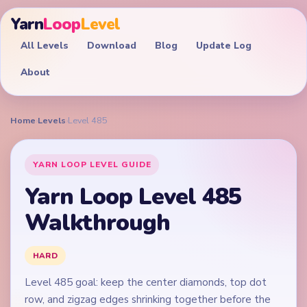
Yarn
Loop
Level
All Levels
Download
Blog
Update Log
About
Home
›
Levels
›
Level 485
YARN LOOP LEVEL GUIDE
Yarn Loop Level 485
Walkthrough
HARD
Level 485 goal: keep the center diamonds, top dot
row, and zigzag edges shrinking together before the