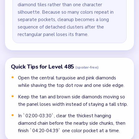
diamond tiles rather than one character
silhouette. Because so many colors repeat in
separate pockets, cleanup becomes a long
sequence of detached clusters after the
rectangular panel loses its frame.
Quick Tips for Level 485
(spoiler-free)
Open the central turquoise and pink diamonds
while shaving the top dot row and one side edge.
Keep the tan and brown side diamonds moving so
the panel loses width instead of staying a tall strip.
In `02:00-03:30`, clear the thickest hanging
diamond chain before the nearby side chunks, then
finish `04:20-04:39` one color pocket at a time.