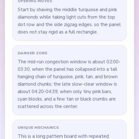
OPENING MOVES
Start by shaving the middle turquoise and pink
diamonds while taking light cuts from the top
dot row and the side zigzag edges, so the panel
does not stay rigid as a full rectangle.
DANGER ZONE
The mid-run congestion window is about 02:00-
03:30, when the panel has collapsed into a tall
hanging chain of turquoise, pink, tan, and brown
diamond chunks; the late slow-clear window is
about 04:20-04:39, when only tiny pink bars,
cyan blocks, and a few tan or black crumbs are
scattered across the center.
UNIQUE MECHANICS
This is a long pattern board with repeated