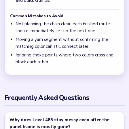
and black crumbs.
Common Mistakes to Avoid
Not planning the chain clear: each finished route
should immediately set up the next one.
Moving a yarn segment without confirming the
matching color can still connect later.
Ignoring choke points where two colors cross and
block each other.
Frequently Asked Questions
Why does Level 485 stay messy even after the
panel frame is mostly gone?