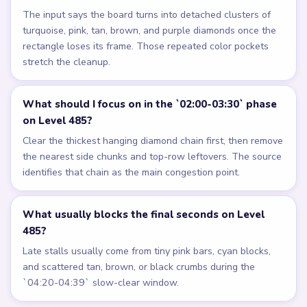
The input says the board turns into detached clusters of
turquoise, pink, tan, brown, and purple diamonds once the
rectangle loses its frame. Those repeated color pockets
stretch the cleanup.
What should I focus on in the `02:00-03:30` phase
on Level 485?
Clear the thickest hanging diamond chain first, then remove
the nearest side chunks and top-row leftovers. The source
identifies that chain as the main congestion point.
What usually blocks the final seconds on Level
485?
Late stalls usually come from tiny pink bars, cyan blocks,
and scattered tan, brown, or black crumbs during the
`04:20-04:39` slow-clear window.