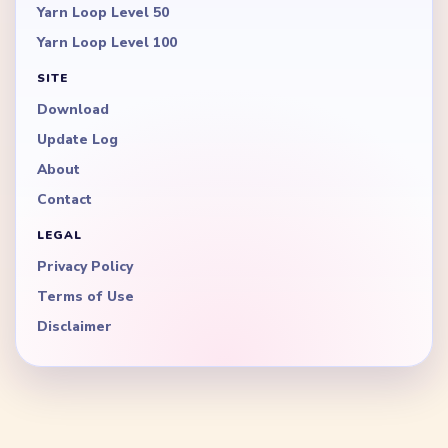
Yarn Loop Level 50
Yarn Loop Level 100
SITE
Download
Update Log
About
Contact
LEGAL
Privacy Policy
Terms of Use
Disclaimer