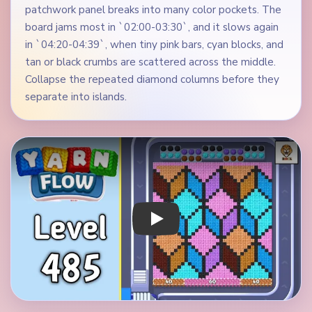
patchwork panel breaks into many color pockets. The
board jams most in `02:00-03:30`, and it slows again
in `04:20-04:39`, when tiny pink bars, cyan blocks, and
tan or black crumbs are scattered across the middle.
Collapse the repeated diamond columns before they
separate into islands.
Play Yarn Loop Level 485 Walkthrough