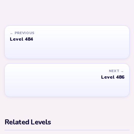
← PREVIOUS
Level 484
NEXT →
Level 486
Related Levels