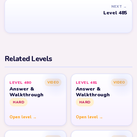
NEXT →
Level 485
Related Levels
LEVEL 480
LEVEL 481
VIDEO
VIDEO
Answer &
Answer &
Walkthrough
Walkthrough
HARD
HARD
Open level →
Open level →