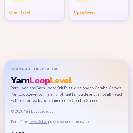
Open level →
Open level →
YARN LOOP HELPER HUB
Yarn
Loop
Level
Yarn Loop and Yarn Loop: Knit Puzzle belong to Combo Games.
YarnLoopLevel.com is an unofficial fan guide and is not affiliated
with, endorsed by, or connected to Combo Games.
© 2026 YarnLoopLevel.com
Part of the
LevelSolve
puzzle solutions network