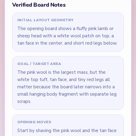
Verified Board Notes
INITIAL LAYOUT GEOMETRY
The opening board shows a fluffy pink lamb or
sheep head with a white wool patch on top, a
tan face in the center, and short red legs below.
GOAL / TARGET AREA
The pink wool is the largest mass, but the
white top tuft, tan face, and tiny red legs all
matter because the board later narrows into a
small hanging body fragment with separate leg
scraps.
OPENING MOVES
Start by shaving the pink wool and the tan face