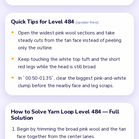
Quick Tips for Level 484
(spoiler-free)
Open the widest pink wool sections and take
steady cuts from the tan face instead of peeling
only the outline.
Keep touching the white top tuft and the short
red legs while the head is still broad.
In `00:50-01:35`, clear the biggest pink-and-white
clump before the nearby face and leg scraps.
How to Solve Yarn Loop Level 484 — Full
Solution
Begin by trimming the broad pink wool and the tan
face together from the center lanes.