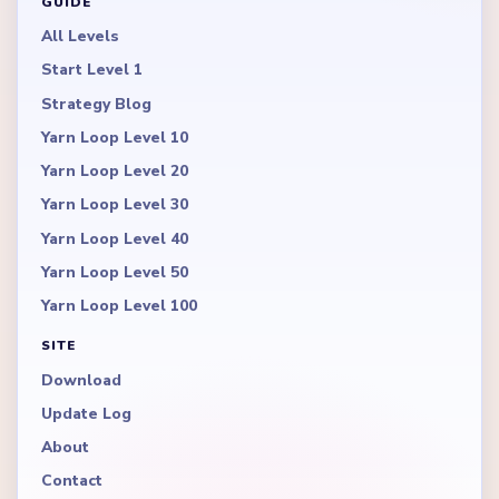
GUIDE
All Levels
Start Level 1
Strategy Blog
Yarn Loop Level 10
Yarn Loop Level 20
Yarn Loop Level 30
Yarn Loop Level 40
Yarn Loop Level 50
Yarn Loop Level 100
SITE
Download
Update Log
About
Contact