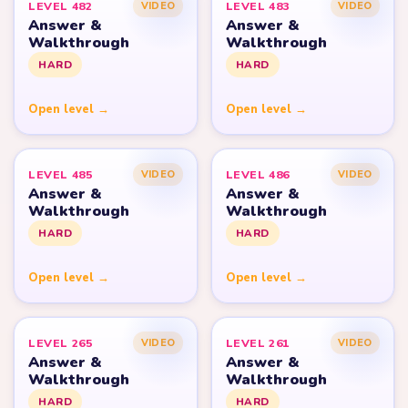
LEVEL 482
LEVEL 483
VIDEO
VIDEO
Answer &
Answer &
Walkthrough
Walkthrough
HARD
HARD
Open level →
Open level →
LEVEL 485
LEVEL 486
VIDEO
VIDEO
Answer &
Answer &
Walkthrough
Walkthrough
HARD
HARD
Open level →
Open level →
LEVEL 265
LEVEL 261
VIDEO
VIDEO
Answer &
Answer &
Walkthrough
Walkthrough
HARD
HARD