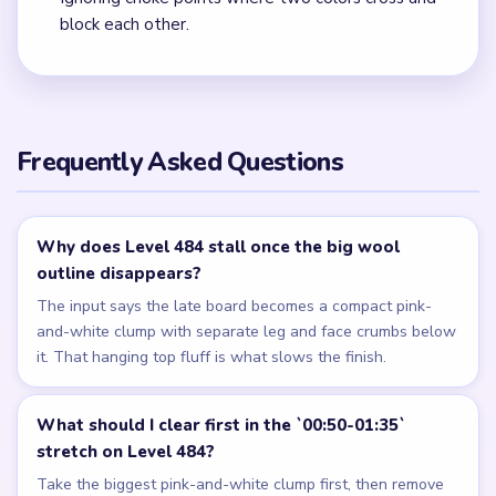
block each other.
Frequently Asked Questions
Why does Level 484 stall once the big wool
outline disappears?
The input says the late board becomes a compact pink-
and-white clump with separate leg and face crumbs below
it. That hanging top fluff is what slows the finish.
What should I clear first in the `00:50-01:35`
stretch on Level 484?
Take the biggest pink-and-white clump first, then remove