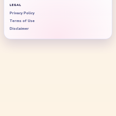
LEGAL
Privacy Policy
Terms of Use
Disclaimer