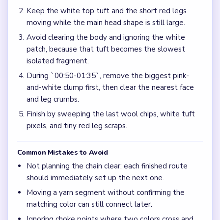
Keep the white top tuft and the short red legs
moving while the main head shape is still large.
Avoid clearing the body and ignoring the white
patch, because that tuft becomes the slowest
isolated fragment.
During `00:50-01:35`, remove the biggest pink-
and-white clump first, then clear the nearest face
and leg crumbs.
Finish by sweeping the last wool chips, white tuft
pixels, and tiny red leg scraps.
Common Mistakes to Avoid
Not planning the chain clear: each finished route
should immediately set up the next one.
Moving a yarn segment without confirming the
matching color can still connect later.
Ignoring choke points where two colors cross and