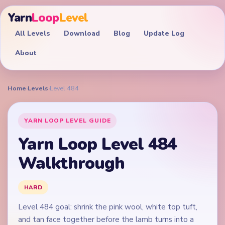
Yarn
Loop
Level
All Levels
Download
Blog
Update Log
About
Home
›
Levels
›
Level 484
YARN LOOP LEVEL GUIDE
Yarn Loop Level 484
Walkthrough
HARD
Level 484 goal: shrink the pink wool, white top tuft,
and tan face together before the lamb turns into a