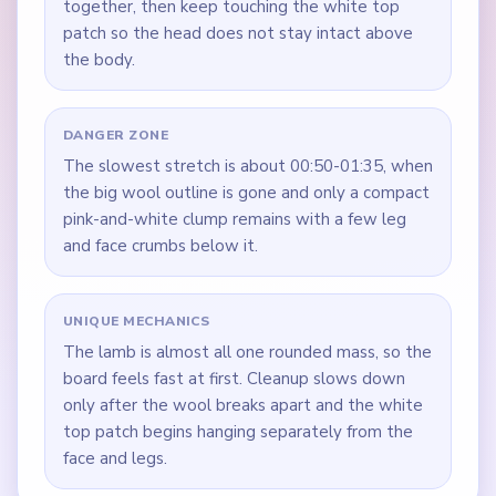
together, then keep touching the white top
patch so the head does not stay intact above
the body.
DANGER ZONE
The slowest stretch is about 00:50-01:35, when
the big wool outline is gone and only a compact
pink-and-white clump remains with a few leg
and face crumbs below it.
UNIQUE MECHANICS
The lamb is almost all one rounded mass, so the
board feels fast at first. Cleanup slows down
only after the wool breaks apart and the white
top patch begins hanging separately from the
face and legs.