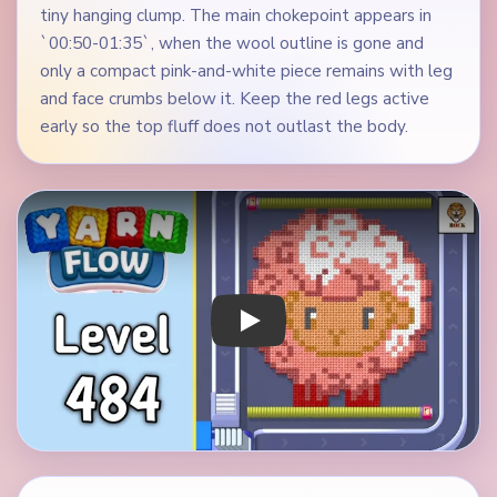
tiny hanging clump. The main chokepoint appears in
`00:50-01:35`, when the wool outline is gone and
only a compact pink-and-white piece remains with leg
and face crumbs below it. Keep the red legs active
early so the top fluff does not outlast the body.
Play Yarn Loop Level 484 Walkthrough