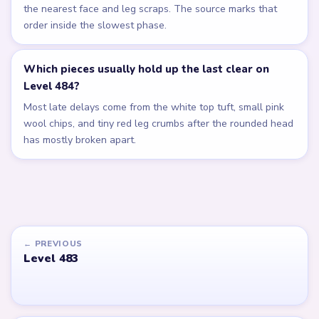
the nearest face and leg scraps. The source marks that
order inside the slowest phase.
Which pieces usually hold up the last clear on
Level 484?
Most late delays come from the white top tuft, small pink
wool chips, and tiny red leg crumbs after the rounded head
has mostly broken apart.
← PREVIOUS
Level 483