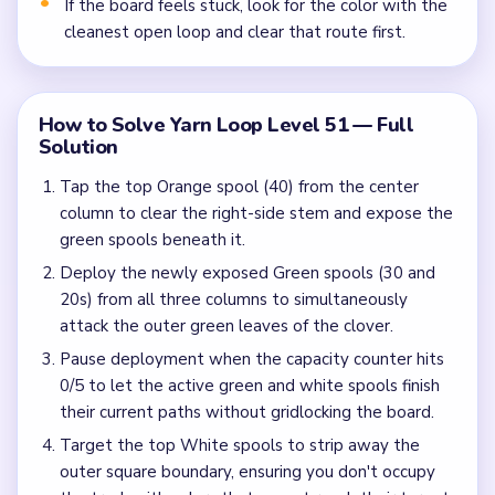
If the board feels stuck, look for the color with the
cleanest open loop and clear that route first.
How to Solve Yarn Loop Level 51 — Full
Solution
Tap the top Orange spool (40) from the center
column to clear the right-side stem and expose the
green spools beneath it.
Deploy the newly exposed Green spools (30 and
20s) from all three columns to simultaneously
attack the outer green leaves of the clover.
Pause deployment when the capacity counter hits
0/5 to let the active green and white spools finish
their current paths without gridlocking the board.
Target the top White spools to strip away the
outer square boundary, ensuring you don't occupy