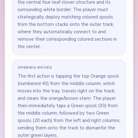
the central four-leaf clover structure and its
surrounding white border. The player must
strategically deploy matching colored spools
from the bottom stacks onto the outer track,
where they automatically connect to and
remove their corresponding colored sections in
the center.
OPENING MOVES
The first action is tapping the top Orange spool
(numbered 40) from the middle column, which
moves into the tray, travels right on the track,
and clears the orange/brown stem. The player
then immediately taps a Green spool (30) from
the middle column, followed by two Green
spools (20 each) from the left and right columns,
sending them onto the track to dismantle the
outer green layers.