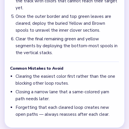
the track with colors that cannot reach their target
yet.
Once the outer border and top green leaves are
cleared, deploy the buried Yellow and Brown
spools to unravel the inner clover sections.
Clear the final remaining green and yellow
segments by deploying the bottom-most spools in
the vertical stacks.
Common Mistakes to Avoid
Clearing the easiest color first rather than the one
blocking other loop routes.
Closing a narrow lane that a same-colored yarn
path needs later.
Forgetting that each cleared loop creates new
open paths — always reassess after each clear.