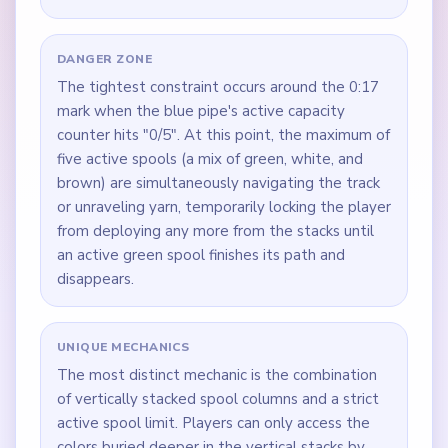
DANGER ZONE
The tightest constraint occurs around the 0:17
mark when the blue pipe's active capacity
counter hits "0/5". At this point, the maximum of
five active spools (a mix of green, white, and
brown) are simultaneously navigating the track
or unraveling yarn, temporarily locking the player
from deploying any more from the stacks until
an active green spool finishes its path and
disappears.
UNIQUE MECHANICS
The most distinct mechanic is the combination
of vertically stacked spool columns and a strict
active spool limit. Players can only access the
colors buried deeper in the vertical stacks by