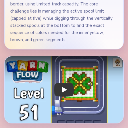
border, using limited track capacity. The core
challenge lies in managing the active spool limit
(capped at five) while digging through the vertically
stacked spools at the bottom to find the exact
sequence of colors needed for the inner yellow,
brown, and green segments.
Play Yarn Loop Level 51 Walkthrough