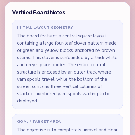
Verified Board Notes
INITIAL LAYOUT GEOMETRY
The board features a central square layout
containing a large four-leaf clover pattern made
of green and yellow blocks, anchored by brown
stems. This clover is surrounded by a thick white
and grey square border. The entire central
structure is enclosed by an outer track where
yarn spools travel, while the bottom of the
screen contains three vertical columns of
stacked, numbered yarn spools waiting to be
deployed.
GOAL / TARGET AREA
The objective is to completely unravel and clear