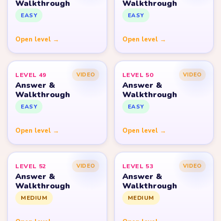
Walkthrough
Walkthrough
EASY
EASY
Open level →
Open level →
LEVEL 49
LEVEL 50
VIDEO
VIDEO
Answer &
Answer &
Walkthrough
Walkthrough
EASY
EASY
Open level →
Open level →
LEVEL 52
LEVEL 53
VIDEO
VIDEO
Answer &
Answer &
Walkthrough
Walkthrough
MEDIUM
MEDIUM