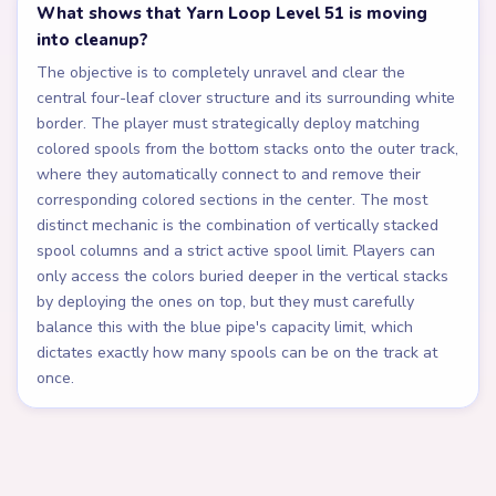
What shows that Yarn Loop Level 51 is moving
into cleanup?
The objective is to completely unravel and clear the
central four-leaf clover structure and its surrounding white
border. The player must strategically deploy matching
colored spools from the bottom stacks onto the outer track,
where they automatically connect to and remove their
corresponding colored sections in the center. The most
distinct mechanic is the combination of vertically stacked
spool columns and a strict active spool limit. Players can
only access the colors buried deeper in the vertical stacks
by deploying the ones on top, but they must carefully
balance this with the blue pipe's capacity limit, which
dictates exactly how many spools can be on the track at
once.