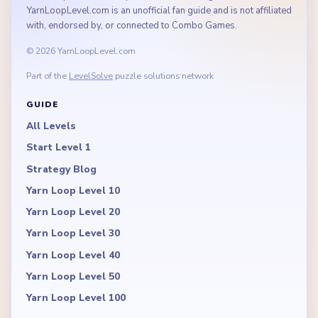
YarnLoopLevel.com is an unofficial fan guide and is not affiliated
with, endorsed by, or connected to Combo Games.
© 2026 YarnLoopLevel.com
Part of the
LevelSolve
puzzle solutions network
GUIDE
All Levels
Start Level 1
Strategy Blog
Yarn Loop Level 10
Yarn Loop Level 20
Yarn Loop Level 30
Yarn Loop Level 40
Yarn Loop Level 50
Yarn Loop Level 100