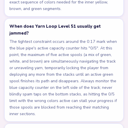
exact sequence of colors needed for the inner yellow,
brown, and green segments.
When does Yarn Loop Level 51 usually get
jammed?
The tightest constraint occurs around the 0:17 mark when
the blue pipe's active capacity counter hits "0/5". At this
point, the maximum of five active spools (a mix of green,
white, and brown) are simultaneously navigating the track
or unraveling yarn, temporarily locking the player from
deploying any more from the stacks until an active green
spool finishes its path and disappears. Always monitor the
blue capacity counter on the left side of the track; never
blindly spam taps on the bottom stacks, as hitting the 0/5
limit with the wrong colors active can stall your progress if
those spools are blocked from reaching their matching
inner sections.