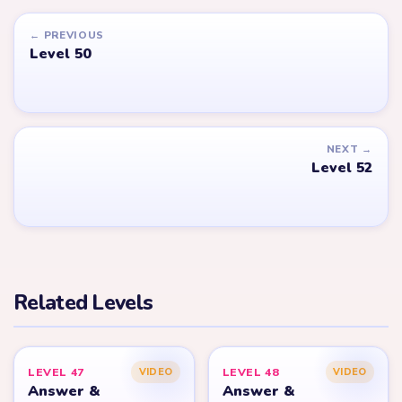
← PREVIOUS
Level 50
NEXT →
Level 52
Related Levels
LEVEL 47
LEVEL 48
VIDEO
VIDEO
Answer &
Answer &