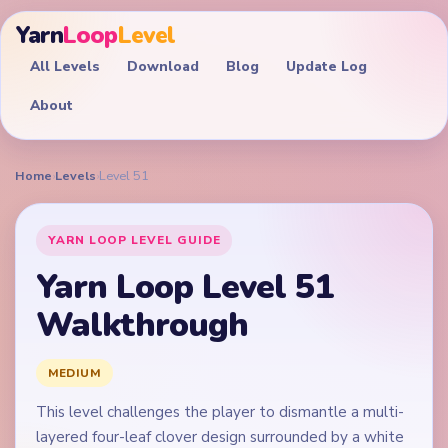
Yarn
Loop
Level
All Levels
Download
Blog
Update Log
About
Home
›
Levels
›
Level 51
YARN LOOP LEVEL GUIDE
Yarn Loop Level 51
Walkthrough
MEDIUM
This level challenges the player to dismantle a multi-
layered four-leaf clover design surrounded by a white