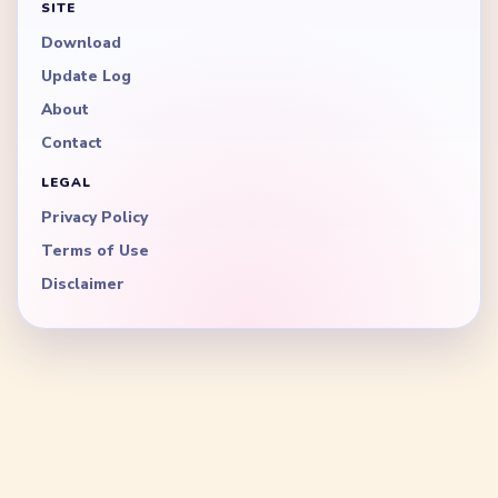
SITE
Download
Update Log
About
Contact
LEGAL
Privacy Policy
Terms of Use
Disclaimer