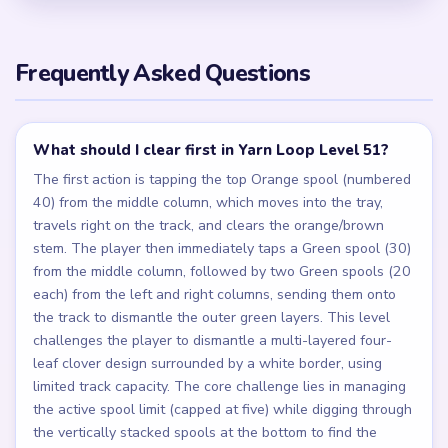
Frequently Asked Questions
What should I clear first in Yarn Loop Level 51?
The first action is tapping the top Orange spool (numbered
40) from the middle column, which moves into the tray,
travels right on the track, and clears the orange/brown
stem. The player then immediately taps a Green spool (30)
from the middle column, followed by two Green spools (20
each) from the left and right columns, sending them onto
the track to dismantle the outer green layers. This level
challenges the player to dismantle a multi-layered four-
leaf clover design surrounded by a white border, using
limited track capacity. The core challenge lies in managing
the active spool limit (capped at five) while digging through
the vertically stacked spools at the bottom to find the