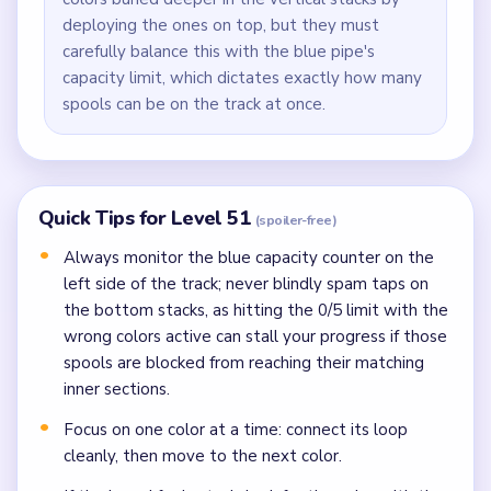
deploying the ones on top, but they must
carefully balance this with the blue pipe's
capacity limit, which dictates exactly how many
spools can be on the track at once.
Quick Tips for Level 51
(spoiler-free)
Always monitor the blue capacity counter on the
left side of the track; never blindly spam taps on
the bottom stacks, as hitting the 0/5 limit with the
wrong colors active can stall your progress if those
spools are blocked from reaching their matching
inner sections.
Focus on one color at a time: connect its loop
cleanly, then move to the next color.