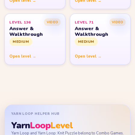
Open level →
Open level →
LEVEL 136
LEVEL 71
VIDEO
VIDEO
Answer &
Answer &
Walkthrough
Walkthrough
MEDIUM
MEDIUM
Open level →
Open level →
YARN LOOP HELPER HUB
Yarn
Loop
Level
Yarn Loop and Yarn Loop: Knit Puzzle belong to Combo Games.