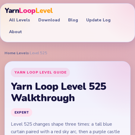
Yarn
Loop
Level
All Levels
Download
Blog
Update Log
About
Home
›
Levels
›
Level 525
YARN LOOP LEVEL GUIDE
Yarn Loop Level 525
Walkthrough
EXPERT
Level 525 changes shape three times: a tall blue
curtain paired with a red sky arc, then a purple castle