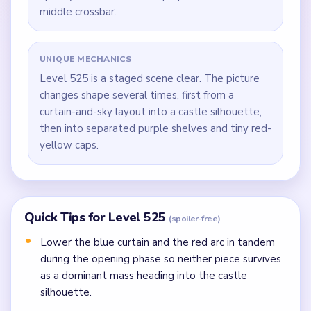
middle crossbar.
UNIQUE MECHANICS
Level 525 is a staged scene clear. The picture
changes shape several times, first from a
curtain-and-sky layout into a castle silhouette,
then into separated purple shelves and tiny red-
yellow caps.
Quick Tips for Level 525
(spoiler-free)
Lower the blue curtain and the red arc in tandem
during the opening phase so neither piece survives
as a dominant mass heading into the castle
silhouette.