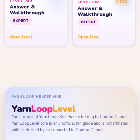
LEVEL 748
LEVEL 502
VIDEO
Answer &
Answer &
Walkthrough
Walkthrough
EXPERT
EXPERT
Open level →
Open level →
YARN LOOP HELPER HUB
Yarn
Loop
Level
Yarn Loop and Yarn Loop: Knit Puzzle belong to Combo Games.
YarnLoopLevel.com is an unofficial fan guide and is not affiliated
with, endorsed by, or connected to Combo Games.