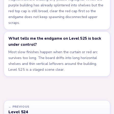
purple building has already splintered into shelves but the
red top cap is still broad, clear the red cap first so the
endgame does not keep spawning disconnected upper
scraps.
What tells me the endgame on Level 525 is back
under control?
Most slow finishes happen when the curtain or red arc
survives too long. The board drifts into long horizontal
shelves and thin vertical leftovers around the building.
Level 525 is a staged scene clear.
← PREVIOUS
Level 524