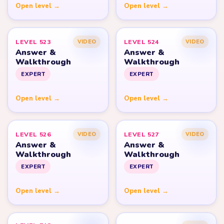
Open level →
Open level →
LEVEL 523
LEVEL 524
VIDEO
VIDEO
Answer &
Answer &
Walkthrough
Walkthrough
EXPERT
EXPERT
Open level →
Open level →
LEVEL 526
LEVEL 527
VIDEO
VIDEO
Answer &
Answer &
Walkthrough
Walkthrough
EXPERT
EXPERT
Open level →
Open level →