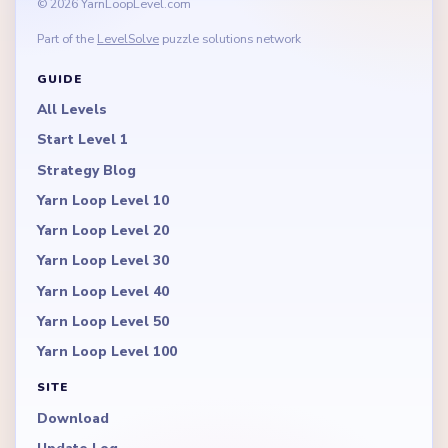
© 2026 YarnLoopLevel.com
Part of the
LevelSolve
puzzle solutions network
GUIDE
All Levels
Start Level 1
Strategy Blog
Yarn Loop Level 10
Yarn Loop Level 20
Yarn Loop Level 30
Yarn Loop Level 40
Yarn Loop Level 50
Yarn Loop Level 100
SITE
Download