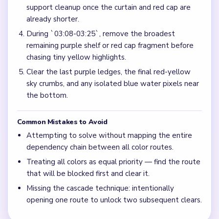
support cleanup once the curtain and red cap are
already shorter.
During `03:08-03:25`, remove the broadest
remaining purple shelf or red cap fragment before
chasing tiny yellow highlights.
Clear the last purple ledges, the final red-yellow
sky crumbs, and any isolated blue water pixels near
the bottom.
Common Mistakes to Avoid
Attempting to solve without mapping the entire
dependency chain between all color routes.
Treating all colors as equal priority — find the route
that will be blocked first and clear it.
Missing the cascade technique: intentionally
opening one route to unlock two subsequent clears.