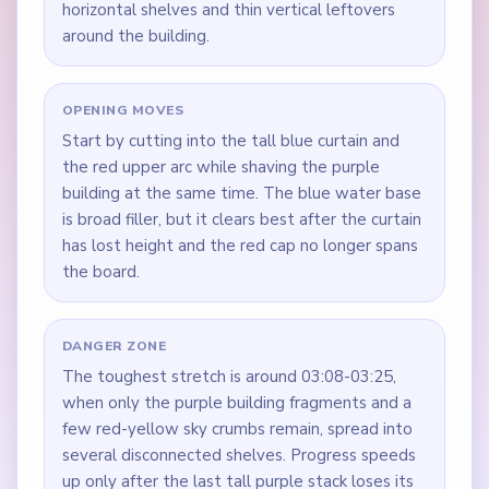
horizontal shelves and thin vertical leftovers
around the building.
OPENING MOVES
Start by cutting into the tall blue curtain and
the red upper arc while shaving the purple
building at the same time. The blue water base
is broad filler, but it clears best after the curtain
has lost height and the red cap no longer spans
the board.
DANGER ZONE
The toughest stretch is around 03:08-03:25,
when only the purple building fragments and a
few red-yellow sky crumbs remain, spread into
several disconnected shelves. Progress speeds
up only after the last tall purple stack loses its