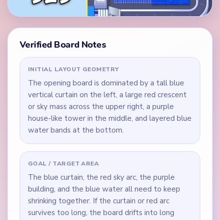
Verified Board Notes
INITIAL LAYOUT GEOMETRY
The opening board is dominated by a tall blue
vertical curtain on the left, a large red crescent
or sky mass across the upper right, a purple
house-like tower in the middle, and layered blue
water bands at the bottom.
GOAL / TARGET AREA
The blue curtain, the red sky arc, the purple
building, and the blue water all need to keep
shrinking together. If the curtain or red arc
survives too long, the board drifts into long