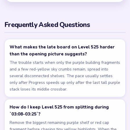
Frequently Asked Questions
What makes the late board on Level 525 harder
than the opening picture suggests?
The trouble starts when only the purple building fragments
and a few red-yellow sky crumbs remain, spread into
several disconnected shelves. The pace usually settles
only after Progress speeds up only after the last tall purple
stack loses its middle crossbar.
How do I keep Level 525 from splitting during
`03:08-03:25`?
Remove the biggest remaining purple shelf or red cap
fragment before chasing tiny yellow highlights. When the