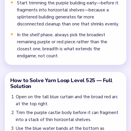
Start trimming the purple building early—before it
fragments into horizontal shelves—because a
splintered building generates far more
disconnected cleanup than one that shrinks evenly.
In the shelf phase, always pick the broadest
remaining purple or red piece rather than the
closest one; breadth is what extends the
endgame, not count.
How to Solve Yarn Loop Level 525 — Full
Solution
Open on the tall blue curtain and the broad red arc
at the top right.
Trim the purple castle body before it can fragment
into a stack of thin horizontal shelves.
Use the blue water bands at the bottom as