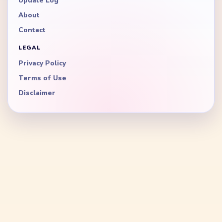
Update Log
About
Contact
LEGAL
Privacy Policy
Terms of Use
Disclaimer