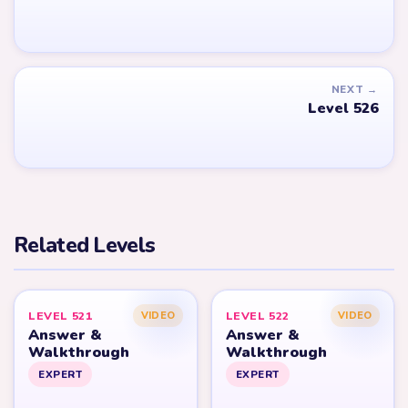
NEXT →
Level 526
Related Levels
LEVEL 521
LEVEL 522
VIDEO
VIDEO
Answer &
Answer &
Walkthrough
Walkthrough
EXPERT
EXPERT