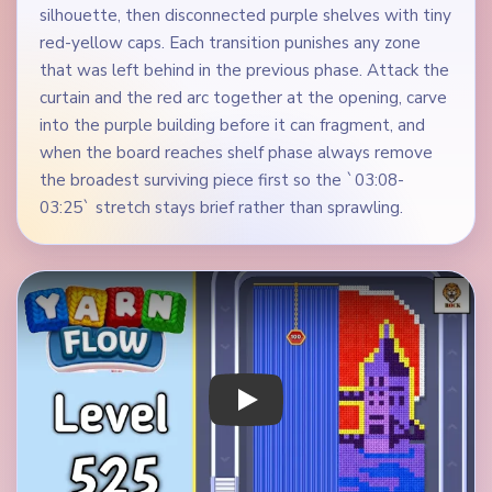
silhouette, then disconnected purple shelves with tiny
red-yellow caps. Each transition punishes any zone
that was left behind in the previous phase. Attack the
curtain and the red arc together at the opening, carve
into the purple building before it can fragment, and
when the board reaches shelf phase always remove
the broadest surviving piece first so the `03:08-
03:25` stretch stays brief rather than sprawling.
Play Yarn Loop Level 525 Walkthrough