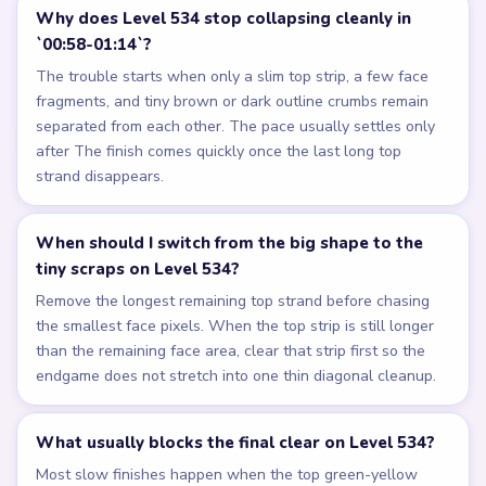
Why does Level 534 stop collapsing cleanly in
`00:58-01:14`?
The trouble starts when only a slim top strip, a few face
fragments, and tiny brown or dark outline crumbs remain
separated from each other. The pace usually settles only
after The finish comes quickly once the last long top
strand disappears.
When should I switch from the big shape to the
tiny scraps on Level 534?
Remove the longest remaining top strand before chasing
the smallest face pixels. When the top strip is still longer
than the remaining face area, clear that strip first so the
endgame does not stretch into one thin diagonal cleanup.
What usually blocks the final clear on Level 534?
Most slow finishes happen when the top green-yellow