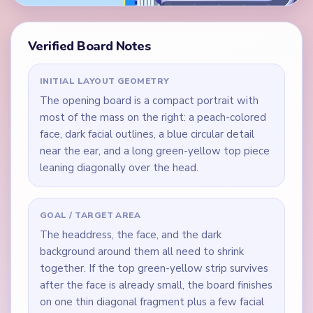
Verified Board Notes
INITIAL LAYOUT GEOMETRY
The opening board is a compact portrait with
most of the mass on the right: a peach-colored
face, dark facial outlines, a blue circular detail
near the ear, and a long green-yellow top piece
leaning diagonally over the head.
GOAL / TARGET AREA
The headdress, the face, and the dark
background around them all need to shrink
together. If the top green-yellow strip survives
after the face is already small, the board finishes
on one thin diagonal fragment plus a few facial