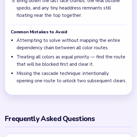
Bring down the last face crumbs, the final outline
specks, and any tiny headdress remnants still
floating near the top together.
Common Mistakes to Avoid
Attempting to solve without mapping the entire
dependency chain between all color routes.
Treating all colors as equal priority — find the route
that will be blocked first and clear it.
Missing the cascade technique: intentionally
opening one route to unlock two subsequent clears.
Frequently Asked Questions