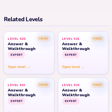
Related Levels
LEVEL 530
LEVEL 531
VIDEO
VIDEO
Answer &
Answer &
Walkthrough
Walkthrough
EXPERT
EXPERT
Open level →
Open level →
LEVEL 532
LEVEL 533
VIDEO
VIDEO
Answer &
Answer &
Walkthrough
Walkthrough
EXPERT
EXPERT