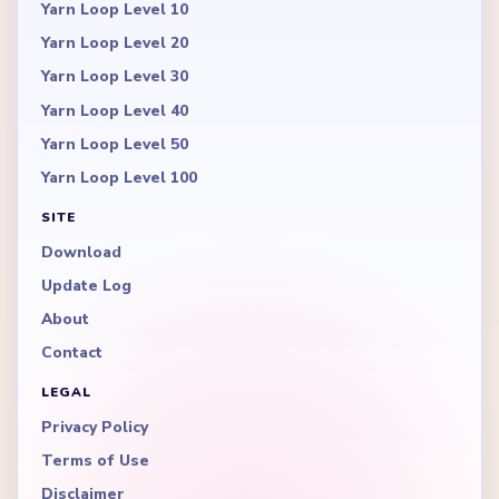
Yarn Loop Level 10
Yarn Loop Level 20
Yarn Loop Level 30
Yarn Loop Level 40
Yarn Loop Level 50
Yarn Loop Level 100
SITE
Download
Update Log
About
Contact
LEGAL
Privacy Policy
Terms of Use
Disclaimer