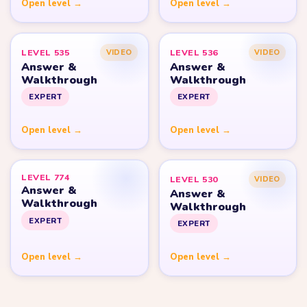
Open level →
Open level →
LEVEL 535
LEVEL 536
VIDEO
VIDEO
Answer &
Answer &
Walkthrough
Walkthrough
EXPERT
EXPERT
Open level →
Open level →
LEVEL 774
LEVEL 530
VIDEO
Answer &
Answer &
Walkthrough
Walkthrough
EXPERT
EXPERT
Open level →
Open level →