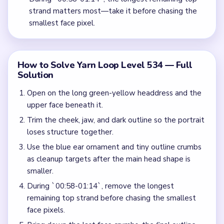
strand matters most—take it before chasing the
smallest face pixel.
How to Solve Yarn Loop Level 534 — Full
Solution
Open on the long green-yellow headdress and the
upper face beneath it.
Trim the cheek, jaw, and dark outline so the portrait
loses structure together.
Use the blue ear ornament and tiny outline crumbs
as cleanup targets after the main head shape is
smaller.
During `00:58-01:14`, remove the longest
remaining top strand before chasing the smallest
face pixels.