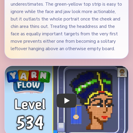
underestimates. The green-yellow top strip is easy to
ignore while the face and jaw look more actionable,
but it outlasts the whole portrait once the cheek and
chin area thins out. Treating the headdress and the
face as equally important targets from the very first
move prevents either one from becoming a solitary
leftover hanging above an otherwise empty board.
Play Yarn Loop Level 534 Walkthrough