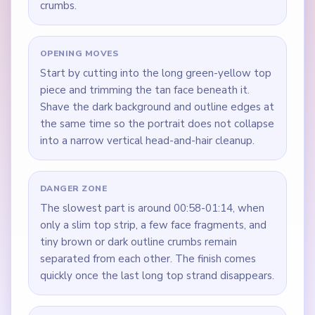
crumbs.
OPENING MOVES
Start by cutting into the long green-yellow top
piece and trimming the tan face beneath it.
Shave the dark background and outline edges at
the same time so the portrait does not collapse
into a narrow vertical head-and-hair cleanup.
DANGER ZONE
The slowest part is around 00:58-01:14, when
only a slim top strip, a few face fragments, and
tiny brown or dark outline crumbs remain
separated from each other. The finish comes
quickly once the last long top strand disappears.