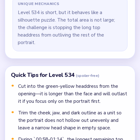
UNIQUE MECHANICS
Level 534 is short, but it behaves like a
silhouette puzzle. The total area is not large;
the challenge is stopping the long top
headdress from outliving the rest of the
portrait.
Quick Tips for Level 534
(spoiler-free)
Cut into the green-yellow headdress from the
opening—it is longer than the face and will outlast
it if you focus only on the portrait first.
Trim the cheek, jaw, and dark outline as a unit so
the portrait does not hollow out unevenly and
leave a narrow head shape in empty space.
During `00:58-01:14`, the longest remaining top