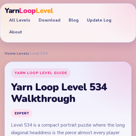
Yarn
Loop
Level
All Levels
Download
Blog
Update Log
About
Home
›
Levels
›
Level 534
YARN LOOP LEVEL GUIDE
Yarn Loop Level 534
Walkthrough
EXPERT
Level 534 is a compact portrait puzzle where the long
diagonal headdress is the piece almost every player