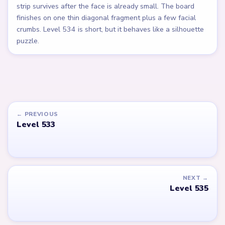
strip survives after the face is already small. The board
finishes on one thin diagonal fragment plus a few facial
crumbs. Level 534 is short, but it behaves like a silhouette
puzzle.
← PREVIOUS
Level 533
NEXT →
Level 535