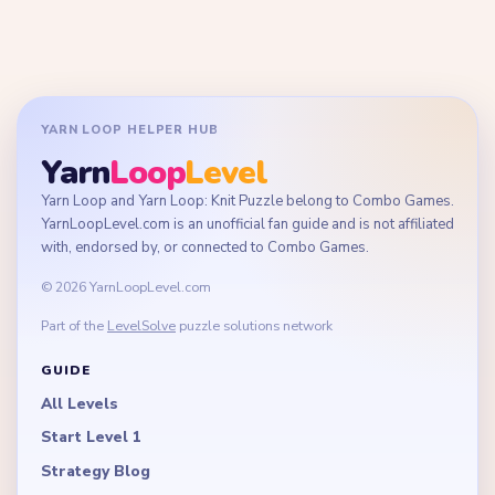
YARN LOOP HELPER HUB
Yarn
Loop
Level
Yarn Loop and Yarn Loop: Knit Puzzle belong to Combo Games.
YarnLoopLevel.com is an unofficial fan guide and is not affiliated
with, endorsed by, or connected to Combo Games.
© 2026 YarnLoopLevel.com
Part of the
LevelSolve
puzzle solutions network
GUIDE
All Levels
Start Level 1
Strategy Blog