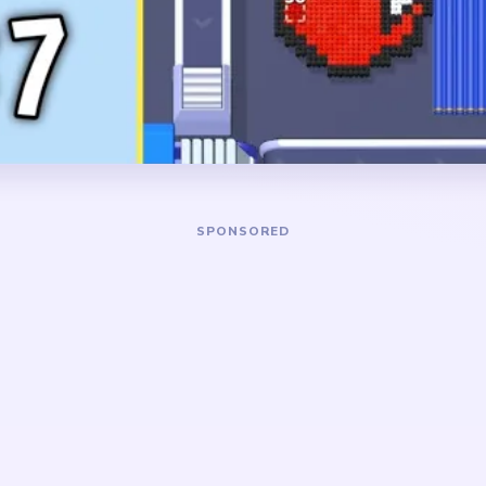
anging on the left, a long
line all need to shrink toget
om the top, and a tall blue
survives after the ornament
ying most of the right side.
board slows on one flat rect
string fragments.
DANGER ZONE
he large blue panel and the
The slowest stretch is abo
 Trim the top hanging line
only a small blue rectangle
it becomes a thin isolated
crumbs, and one or two strin
dy starts breaking apart.
separated from each other. 
only after the last blue bloc
shape-contrast level. The
ye first, but the real time