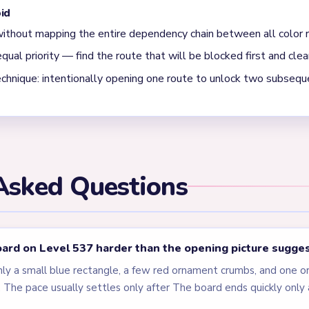
when the blue panel survives after the ornament is mostly gone
iny string fragments. Level 537 is a simple shape-contrast level.
els