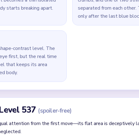
Yarn Loop Level 537 — Full Solution
 panel and the red lantern-like body beside it.
ine before it turns into a single stubborn strand.
panel shrinking together so the board does not flatten into one
remove the biggest remaining blue or red fragment before chasing
e panel blocks, the final red ornament crumbs, and any remaining
id
ithout mapping the entire dependency chain between all color r
qual priority — find the route that will be blocked first and clear
chnique: intentionally opening one route to unlock two subseque