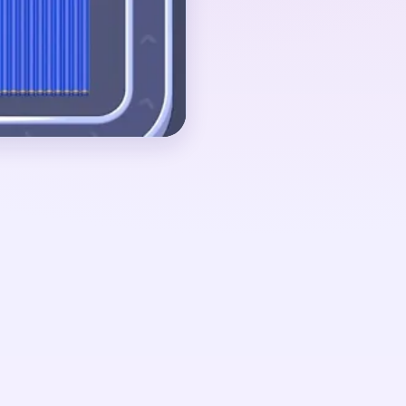
her. If the blue panel
 is mostly gone, the
angle plus a few tiny
ut 01:14-01:29, when
, a few red ornament
g pixels remain
The board ends quickly
k finally disappears.