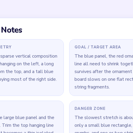
nel that keeps its area
red body.
 Level 537
(spoiler-free)
qual attention from the first move—its flat area is deceptively 
 neglected.
ine early; once the ornament body starts breaking apart, the line 
 annoying to finish.
 the blue rectangle still dominates—reduce it before the red an
ore prominent.