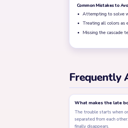
Most slow finishes happen 
flat rectangle plus a few t
← PREVIOUS
Level 536
Related Lev