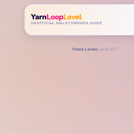
Yarn
Loop
Level
UNOFFICIAL WALKTHROUGH GUIDE
Home
›
Levels
›
Level 537
YARN LOOP LEVEL GU
Yarn L
Walkt
EXPERT