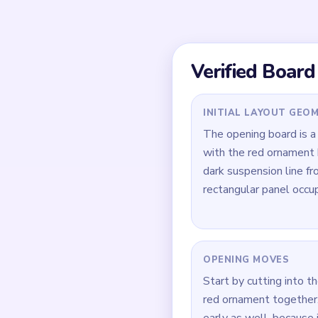
sink is the tall blue pa
longer than the round 
Quick Tips for
Give the blue panel e
last surviving piece if
Cut the dark hanging l
isolated strand that is
During `01:14-01:29`,
the ornament looks m