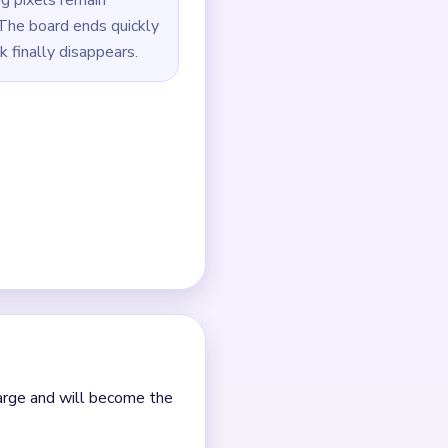
 leftover rectangle.
 tiny line pixels.
 hanging-string dots in
outes.
 it.
nt clears.