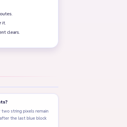
. The board slows on one
NEXT →
Level 538