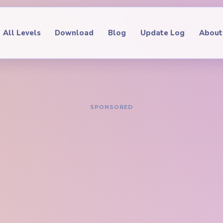
All Levels
Download
Blog
Update Log
About
IDE
oop Level 537
hrough