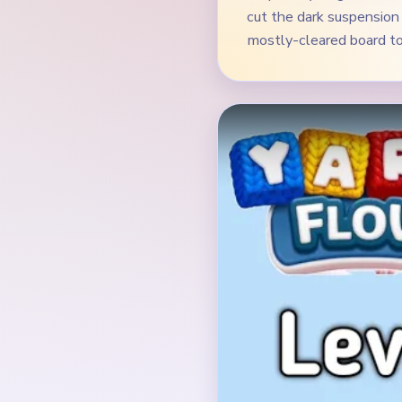
Verified Board
INITIAL LAYOUT GEO
The opening board is a