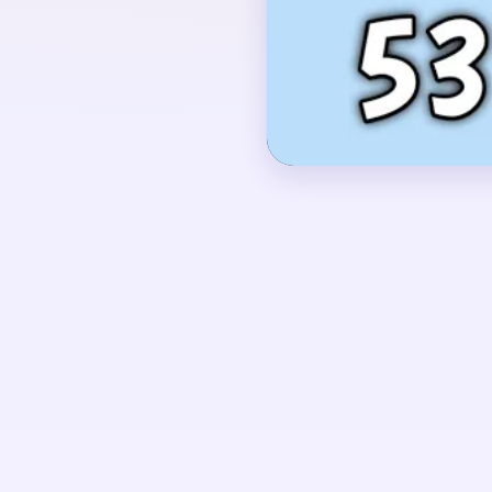
with the red ornament h
dark suspension line fr
rectangular panel occup
OPENING MOVES
Start by cutting into t
red ornament together.
early as well, because 
strip once the round bo
UNIQUE MECHANICS
Level 537 is a simple 
ornament attracts the e