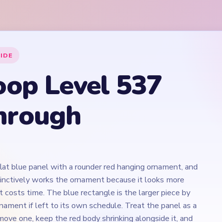
flat blue panel with a rounder red hanging ornament, and
tinctively works the ornament because it looks more
ct costs time. The blue rectangle is the larger piece by
nament if left to its own schedule. Treat the panel as a
ove one, keep the red body shrinking alongside it, and
line before it becomes the only thread holding a
ogether.