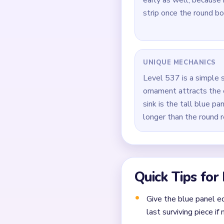
How to Solve 
Open on the large blue
Trim the dark hanging l
Keep the ornament and 
During `01:14-01:29`, 
Take down the last blu
one closing pass.
Common Mistakes to Avo
Attempting to solve w
Treating all colors as e
Missing the cascade te