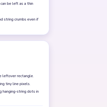
sts?
 two string pixels remain
fter the last blue block
 panel is still larger than
h.