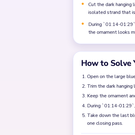
Frequently 
What makes the late bo
The trouble starts when on
separated from each other. 
finally disappears.
How do I keep Level 537
Remove the biggest remainin
the ornament body, clear the
What tells me the endg