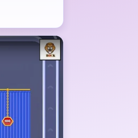
ament, and the hanging