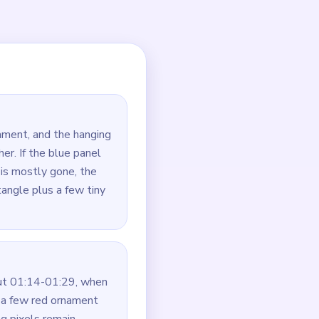
large and will become the
can be left as a thin
d string crumbs even if