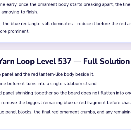
Asked Questions
ard on Level 537 harder than the opening picture sugge
ly a small blue rectangle, a few red ornament crumbs, and one or
The pace usually settles only after The board ends quickly only a
 from splitting during `01:14-01:29`?
g blue or red fragment before chasing tiny line pixels. If the blue
 panel first because it is the piece most likely to delay the finis
ame on Level 537 is back under control?