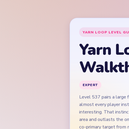
Level 537 pairs a large 
almost every player ins
interesting. That instin
area and outlasts the or
co-primary target from m
cut the dark suspension 
mostly-cleared board t