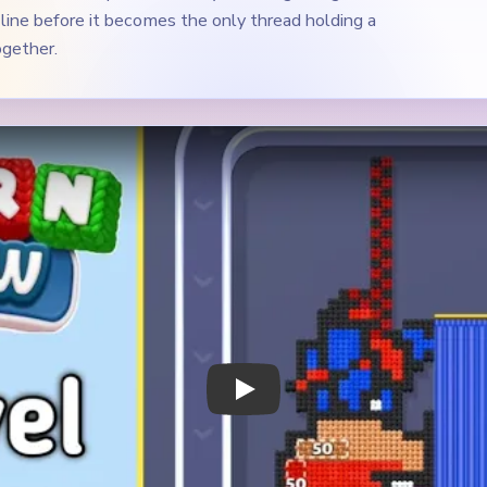
Play Yarn Loop Level 537 Walkthrough
 Notes
METRY
GOAL / TARGET AREA
 sparse vertical composition
The blue panel, the red orn