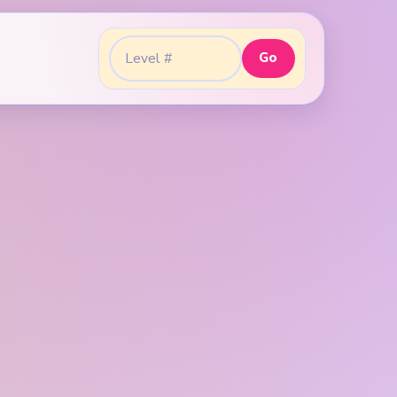
Go
Go to level: