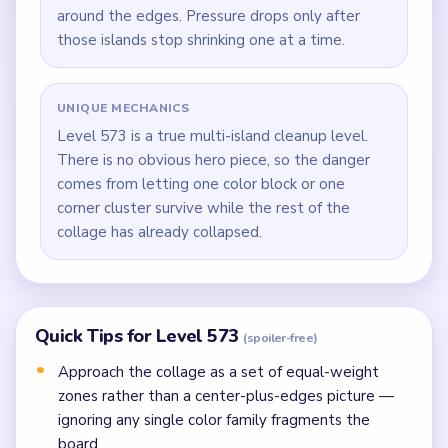
around the edges. Pressure drops only after
those islands stop shrinking one at a time.
UNIQUE MECHANICS
Level 573 is a true multi-island cleanup level.
There is no obvious hero piece, so the danger
comes from letting one color block or one
corner cluster survive while the rest of the
collage has already collapsed.
Quick Tips for Level 573
(spoiler-free)
Approach the collage as a set of equal-weight
zones rather than a center-plus-edges picture —
ignoring any single color family fragments the
board.