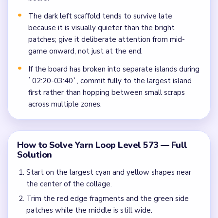
The dark left scaffold tends to survive late
because it is visually quieter than the bright
patches; give it deliberate attention from mid-
game onward, not just at the end.
If the board has broken into separate islands during
`02:20-03:40`, commit fully to the largest island
first rather than hopping between small scraps
across multiple zones.
How to Solve Yarn Loop Level 573 — Full
Solution
Start on the largest cyan and yellow shapes near
the center of the collage.
Trim the red edge fragments and the green side
patches while the middle is still wide.