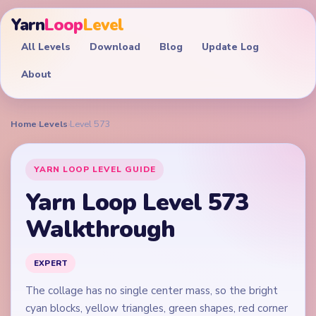
Yarn
Loop
Level
All Levels
Download
Blog
Update Log
About
Home
›
Levels
›
Level 573
YARN LOOP LEVEL GUIDE
Yarn Loop Level 573
Walkthrough
EXPERT
The collage has no single center mass, so the bright
cyan blocks, yellow triangles, green shapes, red corner