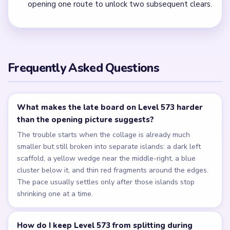
opening one route to unlock two subsequent clears.
Frequently Asked Questions
What makes the late board on Level 573 harder
than the opening picture suggests?
The trouble starts when the collage is already much
smaller but still broken into separate islands: a dark left
scaffold, a yellow wedge near the middle-right, a blue
cluster below it, and thin red fragments around the edges.
The pace usually settles only after those islands stop
shrinking one at a time.
How do I keep Level 573 from splitting during