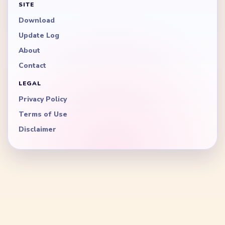
SITE
Download
Update Log
About
Contact
LEGAL
Privacy Policy
Terms of Use
Disclaimer