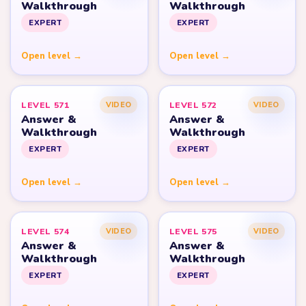
Walkthrough
Walkthrough
EXPERT
EXPERT
Open level →
Open level →
LEVEL 571
LEVEL 572
VIDEO
VIDEO
Answer &
Answer &
Walkthrough
Walkthrough
EXPERT
EXPERT
Open level →
Open level →
LEVEL 574
LEVEL 575
VIDEO
VIDEO
Answer &
Answer &
Walkthrough
Walkthrough
EXPERT
EXPERT