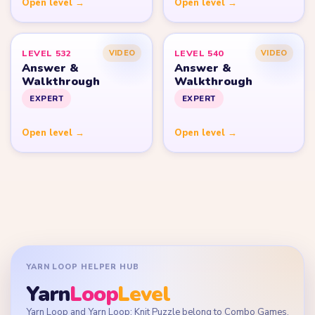
Open level →
Open level →
LEVEL 532
LEVEL 540
VIDEO
VIDEO
Answer &
Answer &
Walkthrough
Walkthrough
EXPERT
EXPERT
Open level →
Open level →
YARN LOOP HELPER HUB
Yarn
Loop
Level
Yarn Loop and Yarn Loop: Knit Puzzle belong to Combo Games.