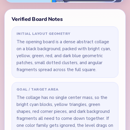
Verified Board Notes
INITIAL LAYOUT GEOMETRY
The opening board is a dense abstract collage
on a black background, packed with bright cyan,
yellow, green, red, and dark blue geometric
patches, small dotted clusters, and angular
fragments spread across the full square.
GOAL / TARGET AREA
The collage has no single center mass, so the
bright cyan blocks, yellow triangles, green
shapes, red corner pieces, and dark background
fragments all need to come down together. If
one color family gets ignored, the level drags on