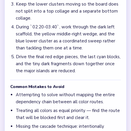
Keep the lower clusters moving so the board does
not split into a top collage and a separate bottom
collage.
During `02:20-03:40`, work through the dark left
scaffold, the yellow middle-right wedge, and the
blue lower cluster as a coordinated sweep rather
than tackling them one at a time.
Drive the final red edge pieces, the last cyan blocks,
and the tiny dark fragments down together once
the major islands are reduced.
Common Mistakes to Avoid
Attempting to solve without mapping the entire
dependency chain between all color routes.
Treating all colors as equal priority — find the route
that will be blocked first and clear it.
Missing the cascade technique: intentionally