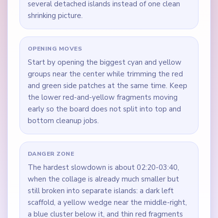
several detached islands instead of one clean
shrinking picture.
OPENING MOVES
Start by opening the biggest cyan and yellow
groups near the center while trimming the red
and green side patches at the same time. Keep
the lower red-and-yellow fragments moving
early so the board does not split into top and
bottom cleanup jobs.
DANGER ZONE
The hardest slowdown is about 02:20-03:40,
when the collage is already much smaller but
still broken into separate islands: a dark left
scaffold, a yellow wedge near the middle-right,
a blue cluster below it, and thin red fragments