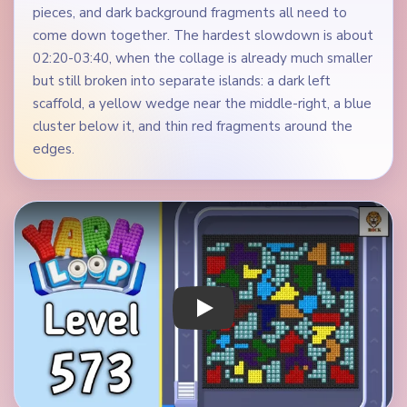
pieces, and dark background fragments all need to
come down together. The hardest slowdown is about
02:20-03:40, when the collage is already much smaller
but still broken into separate islands: a dark left
scaffold, a yellow wedge near the middle-right, a blue
cluster below it, and thin red fragments around the
edges.
Play Yarn Loop Level 573 Walkthrough