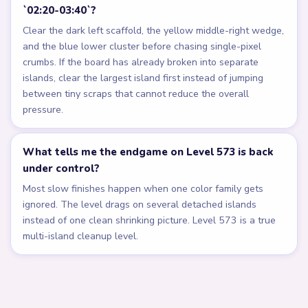
`02:20-03:40`?
Clear the dark left scaffold, the yellow middle-right wedge,
and the blue lower cluster before chasing single-pixel
crumbs. If the board has already broken into separate
islands, clear the largest island first instead of jumping
between tiny scraps that cannot reduce the overall
pressure.
What tells me the endgame on Level 573 is back
under control?
Most slow finishes happen when one color family gets
ignored. The level drags on several detached islands
instead of one clean shrinking picture. Level 573 is a true
multi-island cleanup level.