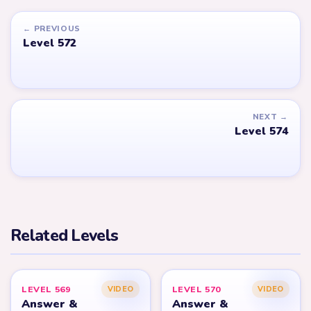
← PREVIOUS
Level 572
NEXT →
Level 574
Related Levels
LEVEL 569
LEVEL 570
VIDEO
VIDEO
Answer &
Answer &