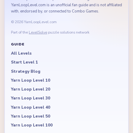
YarnLoopLevel.com is an unofficial fan guide and is not affiliated
with, endorsed by, or connected to Combo Games.
© 2026 YarnLoopLevel.com
Part of the
LevelSolve
puzzle solutions network
GUIDE
All Levels
Start Level 1
Strategy Blog
Yarn Loop Level 10
Yarn Loop Level 20
Yarn Loop Level 30
Yarn Loop Level 40
Yarn Loop Level 50
Yarn Loop Level 100