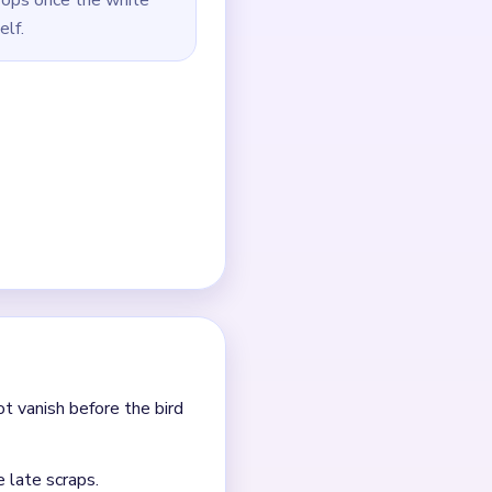
rs.
for the end.
h the attached red and
 near the frame.
outes.
 it.
nt clears.