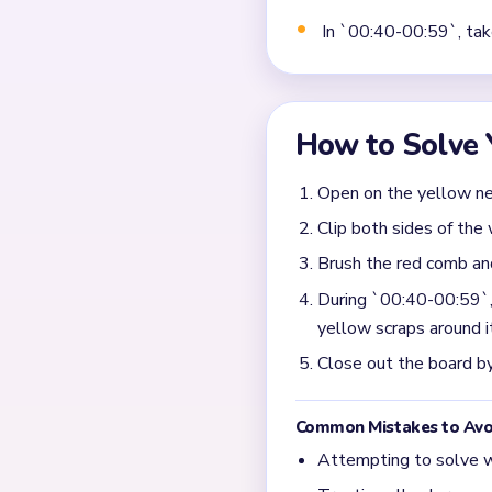
Why does Level 601 slo
The input says the board c
few yellow scraps. That iso
What should I focus on 
Prioritize the remaining w
standing by itself, so the 
What opening mistake h
Stripping the yellow base t
endgame drags if the base