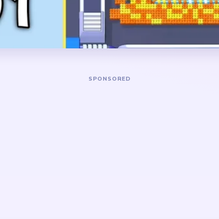
narrow white body column 
red leftovers.
DANGER ZONE
ellow nest band and the
The slowest stretch is abo
e bird together. Keep
most of the nest is gone an
 and the lower white body
to a tall white body fragme
s not stay as one isolated
comb, a little brown beak de
pens.
scraps around it. Pressure 
center stops standing by its
e because the scene is
cleanup gets sticky when
ad detail, and yellow nest