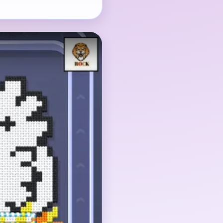
subject, but the yellow
 head detail matter
 collapses into a