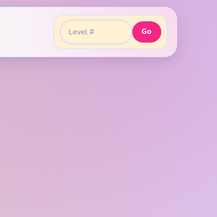
Go
Go to level: