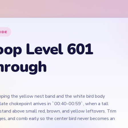
ping the yellow nest band and the white bird body
late chokepoint arrives in `00:40-00:59`, when a tall
tand above small red, brown, and yellow leftovers. Trim
ges, and comb early so the center bird never becomes an
Play Yarn Loop Level 601 Walkthrough