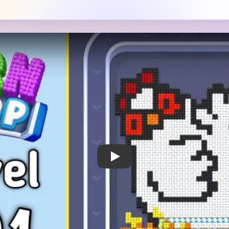
 Notes
METRY
GOAL / TARGET AREA
s a white chicken-like bird
The white body is the main 
he top left and a wide
nest strip and the small red
band along the bottom edge
too because the board later