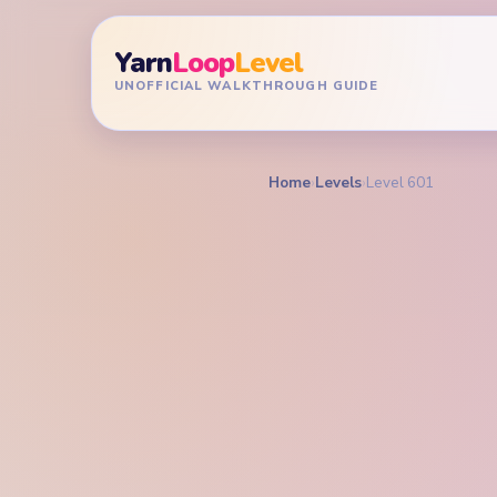
Yarn
Loop
Level
UNOFFICIAL WALKTHROUGH GUIDE
Home
›
Levels
›
Level 601
YARN LOOP LEVEL GU
Yarn L
Walkt
EXPERT