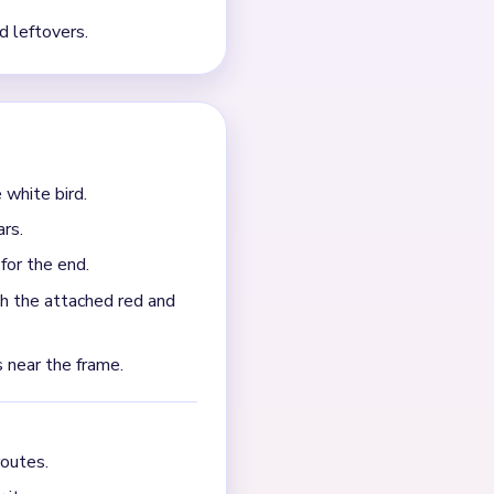
a brown beak detail, and a
 the white center stops
cifically warns that the