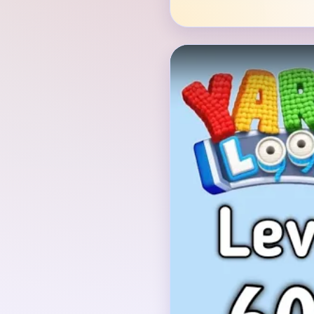
Verified Board
INITIAL LAYOUT GEO
The opening board show
with a red comb near t
yellow straw or nest 