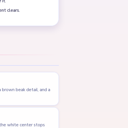
NEXT →
Level 602
LEVEL 600
VIDEO
Answer &
Walkthrough