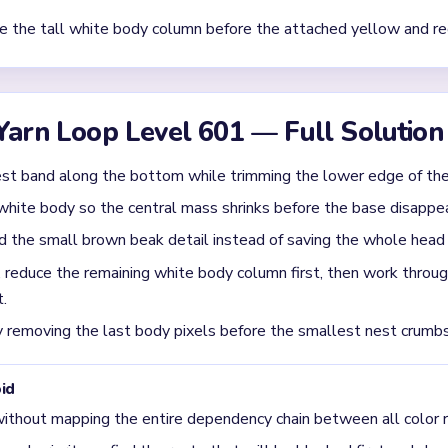
w down after most of the yellow nest is gone?
an collapse into a tall white body column with a small red comb, 
lated white column is the main late stall.
in the `00:40-00:59` window of Level 601?
hite body column first. The danger note says pressure drops once
red and yellow scraps become easier after that.
urts Level 601 the most?
oo fast and leaving the chicken body in the middle. The input spe
 opens before the white body has been shortened.