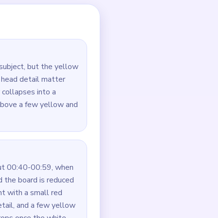
t vanish before the bird
 late scraps.
d leftovers.
white bird.