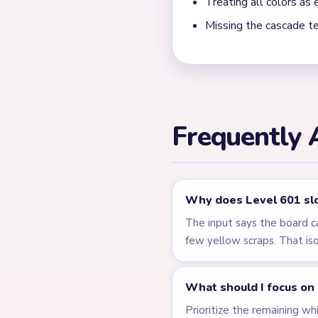
← PREVIOUS
Level 600
Related Lev
LEVEL 597
VIDEO
Answer &
Walkthrough