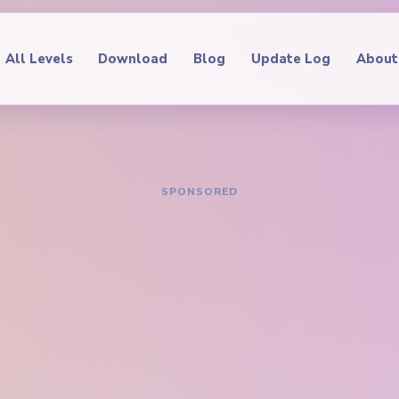
All Levels
Download
Blog
Update Log
About
IDE
oop Level 601
hrough