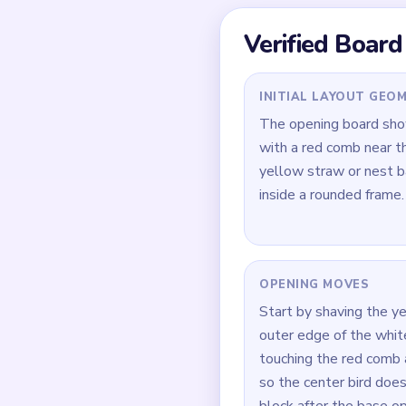
stop clearing together.
Quick Tips for
Shave the yellow nest
shrinks.
Touch the red comb an
In `00:40-00:59`, tak
How to Solve 
Open on the yellow ne