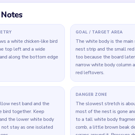
 Level 601
(spoiler-free)
 band while trimming the lower white body so the base does no
d small head corner early to stop them from becoming separate
e the tall white body column before the attached yellow and re
Yarn Loop Level 601 — Full Solution
st band along the bottom while trimming the lower edge of the 