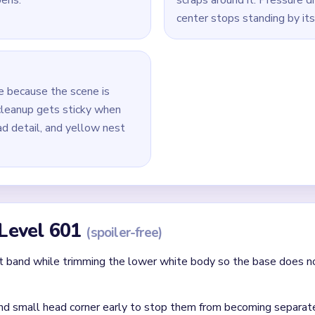
 white body so the central mass shrinks before the base disappea
 the small brown beak detail instead of saving the whole head 
reduce the remaining white body column first, then work throug
.
 removing the last body pixels before the smallest nest crumbs
id
ithout mapping the entire dependency chain between all color r
qual priority — find the route that will be blocked first and clear
chnique: intentionally opening one route to unlock two subseque
Asked Questions