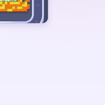
above a few yellow and
ut 00:40-00:59, when
d the board is reduced
nt with a small red
tail, and a few yellow
drops once the white
elf.