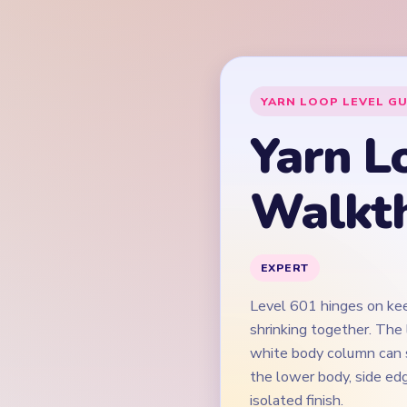
Level 601 hinges on kee
shrinking together. The 
white body column can s
the lower body, side ed
isolated finish.