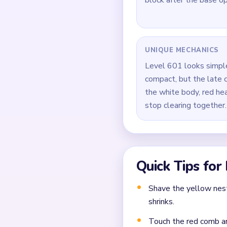
Clip both sides of the
Brush the red comb and
During `00:40-00:59`, 
yellow scraps around it
Close out the board by
Common Mistakes to Avo
Attempting to solve w
Treating all colors as e
Missing the cascade te
Frequently 