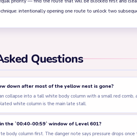
els
LEVEL 598
LEVEL 599
VIDEO
VIDEO
Answer &
Answer &
Walkthrough
Walkthrough