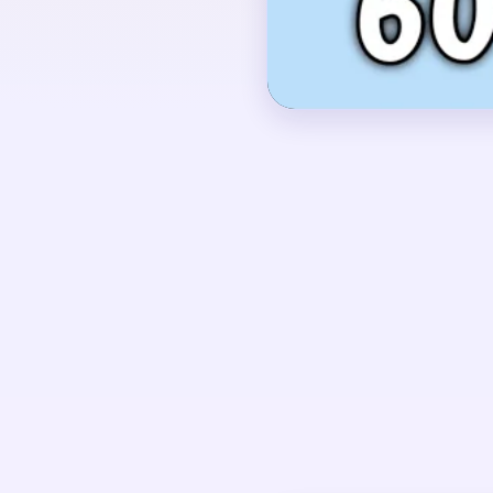
inside a rounded frame.
OPENING MOVES
Start by shaving the y
outer edge of the whit
touching the red comb
so the center bird doe
block after the base o
UNIQUE MECHANICS
Level 601 looks simpl
compact, but the late 
the white body, red he