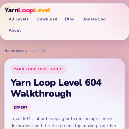
Yarn
Loop
Level
All Levels
Download
Blog
Update Log
About
Home
›
Levels
›
Level 604
YARN LOOP LEVEL GUIDE
Yarn Loop Level 604
Walkthrough
EXPERT
Level 604 is about keeping both red-orange center
decorations and the thin green strip moving together.