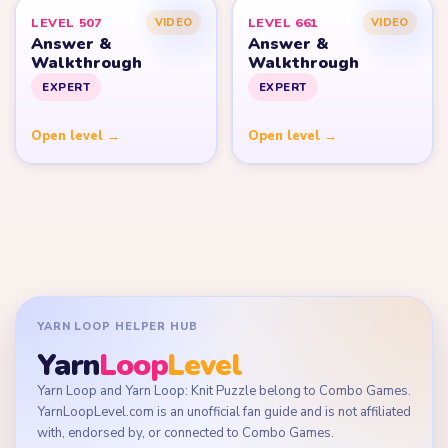
LEVEL 507
LEVEL 661
VIDEO
VIDEO
Answer &
Answer &
Walkthrough
Walkthrough
EXPERT
EXPERT
Open level →
Open level →
YARN LOOP HELPER HUB
Yarn
Loop
Level
Yarn Loop and Yarn Loop: Knit Puzzle belong to Combo Games.
YarnLoopLevel.com is an unofficial fan guide and is not affiliated
with, endorsed by, or connected to Combo Games.