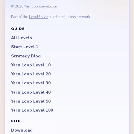
© 2026 YarnLoopLevel.com
Part of the
LevelSolve
puzzle solutions network
GUIDE
All Levels
Start Level 1
Strategy Blog
Yarn Loop Level 10
Yarn Loop Level 20
Yarn Loop Level 30
Yarn Loop Level 40
Yarn Loop Level 50
Yarn Loop Level 100
SITE
Download