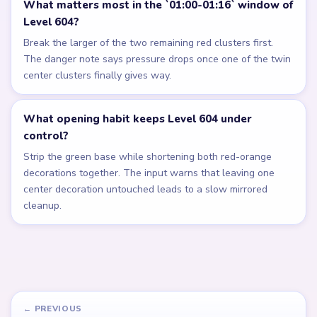
What matters most in the `01:00-01:16` window of
Level 604?
Break the larger of the two remaining red clusters first.
The danger note says pressure drops once one of the twin
center clusters finally gives way.
What opening habit keeps Level 604 under
control?
Strip the green base while shortening both red-orange
decorations together. The input warns that leaving one
center decoration untouched leads to a slow mirrored
cleanup.
← PREVIOUS