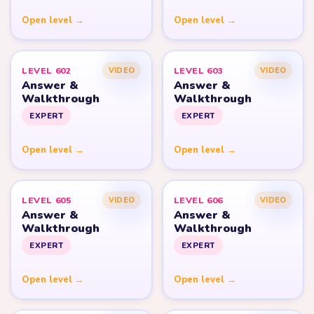
Open level →
Open level →
LEVEL 602
LEVEL 603
VIDEO
VIDEO
Answer &
Answer &
Walkthrough
Walkthrough
EXPERT
EXPERT
Open level →
Open level →
LEVEL 605
LEVEL 606
VIDEO
VIDEO
Answer &
Answer &
Walkthrough
Walkthrough
EXPERT
EXPERT
Open level →
Open level →