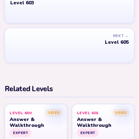
Level 603
NEXT →
Level 605
Related Levels
LEVEL 600
LEVEL 601
VIDEO
VIDEO
Answer &
Answer &
Walkthrough
Walkthrough
EXPERT
EXPERT