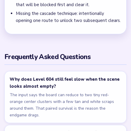
that will be blocked first and clear it.
Missing the cascade technique: intentionally
opening one route to unlock two subsequent clears.
Frequently Asked Questions
Why does Level 604 still feel slow when the scene
looks almost empty?
The input says the board can reduce to two tiny red-
orange center clusters with a few tan and white scraps
around them. That paired survival is the reason the
endgame drags.