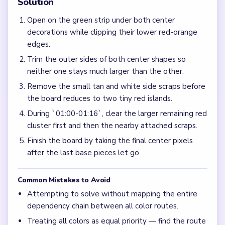
Solution
Open on the green strip under both center
decorations while clipping their lower red-orange
edges.
Trim the outer sides of both center shapes so
neither one stays much larger than the other.
Remove the small tan and white side scraps before
the board reduces to two tiny red islands.
During `01:00-01:16`, clear the larger remaining red
cluster first and then the nearby attached scraps.
Finish the board by taking the final center pixels
after the last base pieces let go.
Common Mistakes to Avoid
Attempting to solve without mapping the entire
dependency chain between all color routes.
Treating all colors as equal priority — find the route