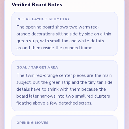
Verified Board Notes
INITIAL LAYOUT GEOMETRY
The opening board shows two warm red-
orange decorations sitting side by side on a thin
green strip, with small tan and white details
around them inside the rounded frame.
GOAL / TARGET AREA
The twin red-orange center pieces are the main
subject, but the green strip and the tiny tan side
details have to shrink with them because the
board later narrows into two small red clusters
floating above a few detached scraps.
OPENING MOVES