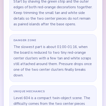
Start by shaving the green strip and the outer
edges of both red-orange decorations together.
Keep trimming the small tan and white side
details so the two center pieces do not remain
as paired islands after the base opens.
DANGER ZONE
The slowest part is about 01:00-01:16, when
the board is reduced to two tiny red-orange
center clusters with a few tan and white scraps
still attached around them. Pressure drops once
one of the two center clusters finally breaks
down.
UNIQUE MECHANICS
Level 604 is a compact twin-object scene. The
difficulty comes from the two center pieces