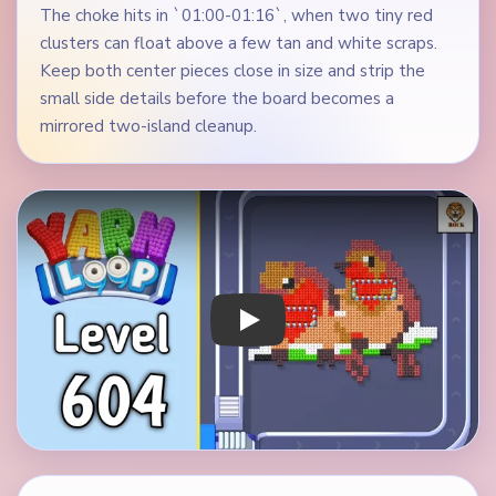
The choke hits in `01:00-01:16`, when two tiny red
clusters can float above a few tan and white scraps.
Keep both center pieces close in size and strip the
small side details before the board becomes a
mirrored two-island cleanup.
Play Yarn Loop Level 604 Walkthrough