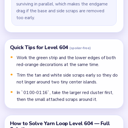
surviving in parallel, which makes the endgame
drag if the base and side scraps are removed
too early.
Quick Tips for Level 604
(spoiler-free)
Work the green strip and the lower edges of both
red-orange decorations at the same time.
Trim the tan and white side scraps early so they do
not linger around two tiny center islands.
In `01:00-01:16`, take the larger red cluster first,
then the small attached scraps around it.
How to Solve Yarn Loop Level 604 — Full