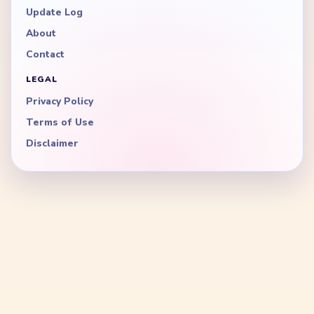
Update Log
About
Contact
LEGAL
Privacy Policy
Terms of Use
Disclaimer