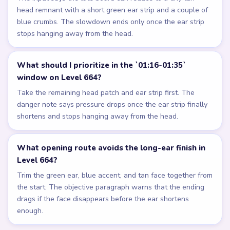
head remnant with a short green ear strip and a couple of
blue crumbs. The slowdown ends only once the ear strip
stops hanging away from the head.
What should I prioritize in the `01:16-01:35`
window on Level 664?
Take the remaining head patch and ear strip first. The
danger note says pressure drops once the ear strip finally
shortens and stops hanging away from the head.
What opening route avoids the long-ear finish in
Level 664?
Trim the green ear, blue accent, and tan face together from
the start. The objective paragraph warns that the ending
drags if the face disappears before the ear shortens
enough.