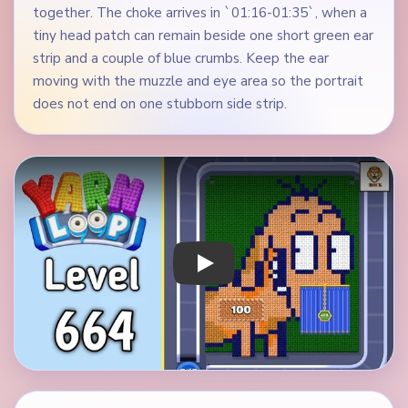
together. The choke arrives in `01:16-01:35`, when a
tiny head patch can remain beside one short green ear
strip and a couple of blue crumbs. Keep the ear
moving with the muzzle and eye area so the portrait
does not end on one stubborn side strip.
Play Yarn Loop Level 664 Walkthrough