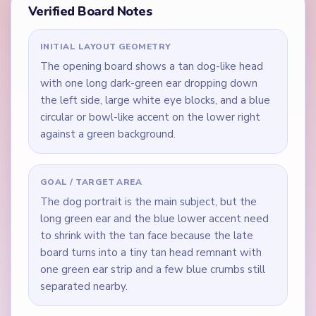
Verified Board Notes
INITIAL LAYOUT GEOMETRY
The opening board shows a tan dog-like head
with one long dark-green ear dropping down
the left side, large white eye blocks, and a blue
circular or bowl-like accent on the lower right
against a green background.
GOAL / TARGET AREA
The dog portrait is the main subject, but the
long green ear and the blue lower accent need
to shrink with the tan face because the late
board turns into a tiny tan head remnant with
one green ear strip and a few blue crumbs still
separated nearby.