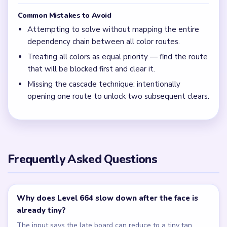
Common Mistakes to Avoid
Attempting to solve without mapping the entire
dependency chain between all color routes.
Treating all colors as equal priority — find the route
that will be blocked first and clear it.
Missing the cascade technique: intentionally
opening one route to unlock two subsequent clears.
Frequently Asked Questions
Why does Level 664 slow down after the face is
already tiny?
The input says the late board can reduce to a tiny tan