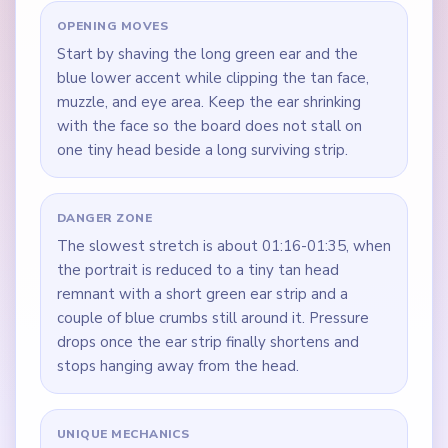
OPENING MOVES
Start by shaving the long green ear and the
blue lower accent while clipping the tan face,
muzzle, and eye area. Keep the ear shrinking
with the face so the board does not stall on
one tiny head beside a long surviving strip.
DANGER ZONE
The slowest stretch is about 01:16-01:35, when
the portrait is reduced to a tiny tan head
remnant with a short green ear strip and a
couple of blue crumbs still around it. Pressure
drops once the ear strip finally shortens and
stops hanging away from the head.
UNIQUE MECHANICS