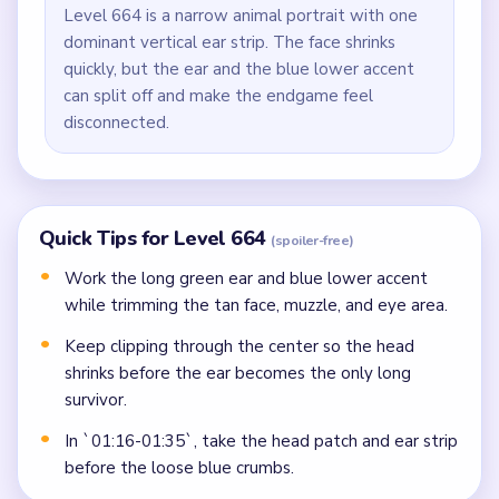
Level 664 is a narrow animal portrait with one
dominant vertical ear strip. The face shrinks
quickly, but the ear and the blue lower accent
can split off and make the endgame feel
disconnected.
Quick Tips for Level 664
(spoiler-free)
Work the long green ear and blue lower accent
while trimming the tan face, muzzle, and eye area.
Keep clipping through the center so the head
shrinks before the ear becomes the only long
survivor.
In `01:16-01:35`, take the head patch and ear strip
before the loose blue crumbs.