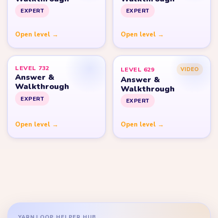
EXPERT
EXPERT
Open level →
Open level →
LEVEL 732
LEVEL 629
VIDEO
Answer &
Answer &
Walkthrough
Walkthrough
EXPERT
EXPERT
Open level →
Open level →
YARN LOOP HELPER HUB