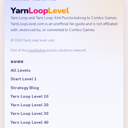
Yarn
Loop
Level
Yarn Loop and Yarn Loop: Knit Puzzle belong to Combo Games.
YarnLoopLevel.com is an unofficial fan guide and is not affiliated
with, endorsed by, or connected to Combo Games.
© 2026 YarnLoopLevel.com
Part of the
LevelSolve
puzzle solutions network
GUIDE
All Levels
Start Level 1
Strategy Blog
Yarn Loop Level 10
Yarn Loop Level 20
Yarn Loop Level 30
Yarn Loop Level 40