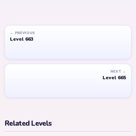
← PREVIOUS
Level 663
NEXT →
Level 665
Related Levels