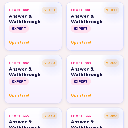
LEVEL 660
LEVEL 661
VIDEO
VIDEO
Answer &
Answer &
Walkthrough
Walkthrough
EXPERT
EXPERT
Open level →
Open level →
LEVEL 662
LEVEL 663
VIDEO
VIDEO
Answer &
Answer &
Walkthrough
Walkthrough
EXPERT
EXPERT
Open level →
Open level →
LEVEL 665
LEVEL 666
VIDEO
VIDEO
Answer &
Answer &
Walkthrough
Walkthrough