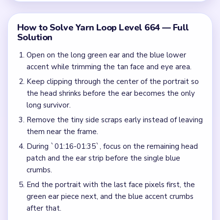
How to Solve Yarn Loop Level 664 — Full
Solution
Open on the long green ear and the blue lower
accent while trimming the tan face and eye area.
Keep clipping through the center of the portrait so
the head shrinks before the ear becomes the only
long survivor.
Remove the tiny side scraps early instead of leaving
them near the frame.
During `01:16-01:35`, focus on the remaining head
patch and the ear strip before the single blue
crumbs.
End the portrait with the last face pixels first, the
green ear piece next, and the blue accent crumbs
after that.