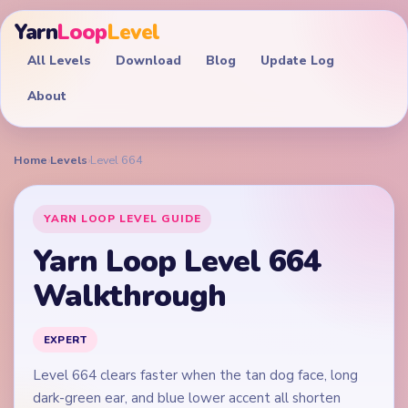
Yarn
Loop
Level
All Levels
Download
Blog
Update Log
About
Home
›
Levels
›
Level 664
YARN LOOP LEVEL GUIDE
Yarn Loop Level 664
Walkthrough
EXPERT
Level 664 clears faster when the tan dog face, long
dark-green ear, and blue lower accent all shorten