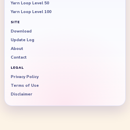
Yarn Loop Level 50
Yarn Loop Level 100
SITE
Download
Update Log
About
Contact
LEGAL
Privacy Policy
Terms of Use
Disclaimer