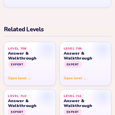
YARN LOOP HELPER HUB
Yarn
Loop
Level
Yarn Loop and Yarn Loop: Knit Puzzle belong to Combo Games.
YarnLoopLevel.com is an unofficial fan guide and is not affiliated
with, endorsed by, or connected to Combo Games.
© 2026 YarnLoopLevel.com
Part of the
LevelSolve
puzzle solutions network
GUIDE
All Levels
Start Level 1
Strategy Blog
Yarn Loop Level 10