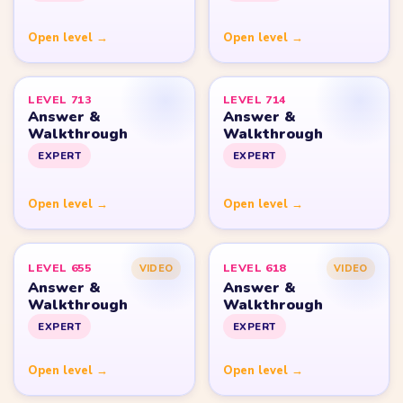
Yarn Loop Level 20
Yarn Loop Level 30
Yarn Loop Level 40
Yarn Loop Level 50
Yarn Loop Level 100
SITE
Download
Update Log
About
Contact
LEGAL
Privacy Policy
Terms of Use
Disclaimer