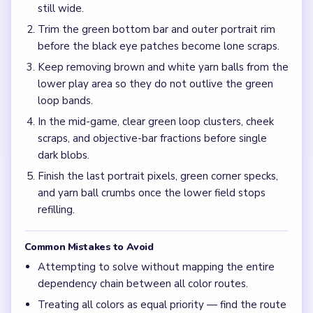
Why does Level 712 stall when the raccoon face is
already tiny?
Dense green yarn loops and incomplete objective-bar
fractions can keep the lower board active after the muzzle
shrinks, which stretches the mid-game.
Which yarn color matters most at the start of
Level 712?
Green is the dominant placed and inventory color, so the
side columns and green objective targets decide how fast
the portrait frame can collapse.
What does the final board look like right before
Level 712 clears?