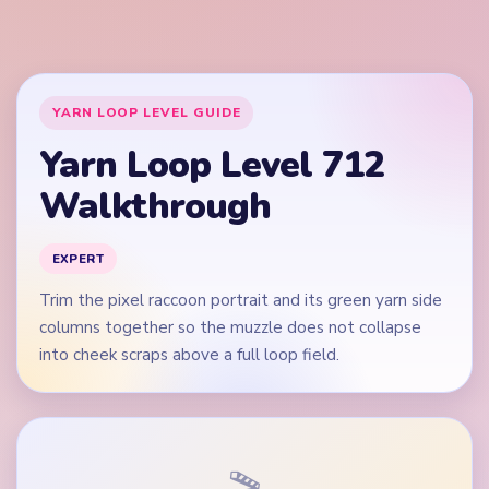
into cheek scraps above a full loop field.
🎬
Video walkthrough coming soon
This guide is text-first for now. We'll add a verified video
when a reliable level walkthrough is available.
Quick Tips for Level 712
(spoiler-free)
Open on the green left and right columns plus
raccoon cheek edges, not on the black nose alone.
Do not let the white muzzle vanish while green