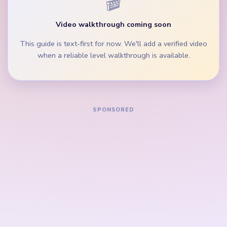
inventory balls are still feeding the border.
During the mid-game, clear green loop clusters and
cheek scraps before single dark blobs.
How to Solve Yarn Loop Level 712 — Full
Solution
Start on the green left column, green right column,
and raccoon cheek edges while the white muzzle is
still wide.
Trim the green bottom bar and outer portrait rim
before the black eye patches become lone scraps.
Keep removing brown and white yarn balls from the
lower play area so they do not outlive the green
loop bands.
In the mid-game, clear green loop clusters, cheek