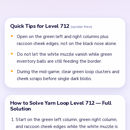
scraps, and objective-bar fractions before single
dark blobs.
Finish the last portrait pixels, green corner specks,
and yarn ball crumbs once the lower field stops
refilling.
Common Mistakes to Avoid
Attempting to solve without mapping the entire
dependency chain between all color routes.
Treating all colors as equal priority — find the route
that will be blocked first and clear it.
Missing the cascade technique: intentionally
opening one route to unlock two subsequent clears.
Frequently Asked Questions