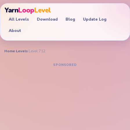
Yarn
Loop
Level
All Levels
Download
Blog
Update Log
About
Home
›
Levels
›
Level 712
YARN LOOP LEVEL GUIDE
Yarn Loop Level 712
Walkthrough
EXPERT
Trim the pixel raccoon portrait and its green yarn side
columns together so the muzzle does not collapse