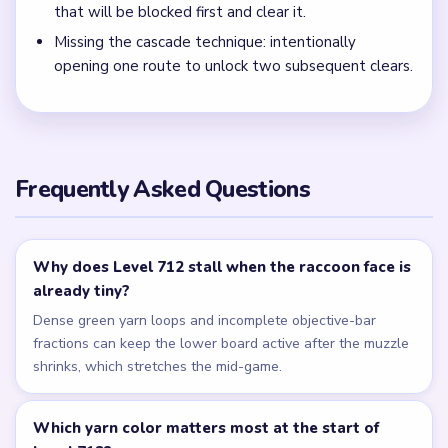
The gold square holds only scattered dark yarn blobs and
a few corner specks, with no full raccoon shape or tall
green columns left.
← PREVIOUS
Level 711
NEXT →
Level 713