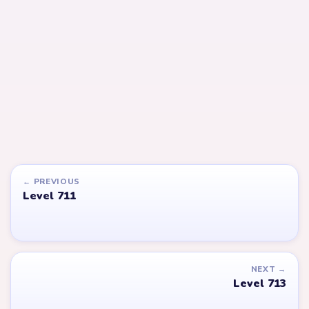
LEVEL 713
LEVEL 714
Answer &
Answer &
Walkthrough
Walkthrough
EXPERT
EXPERT
Open level →
Open level →
LEVEL 655
LEVEL 618
VIDEO
VIDEO
Answer &
Answer &
Walkthrough
Walkthrough
EXPERT
EXPERT
Open level →
Open level →