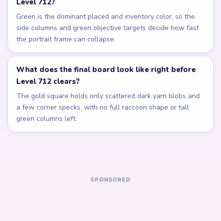
Related Levels
LEVEL 708
LEVEL 709
Answer &
Answer &
Walkthrough
Walkthrough
EXPERT
EXPERT
Open level →
Open level →
LEVEL 710
LEVEL 711
Answer &
Answer &
Walkthrough
Walkthrough
EXPERT
EXPERT
Open level →
Open level →