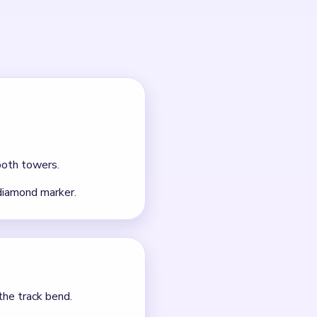
outes.
 it.
nt clears.
scraps, a 124 counter box,