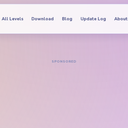
All Levels
Download
Blog
Update Log
About
IDE
oop Level 714
hrough