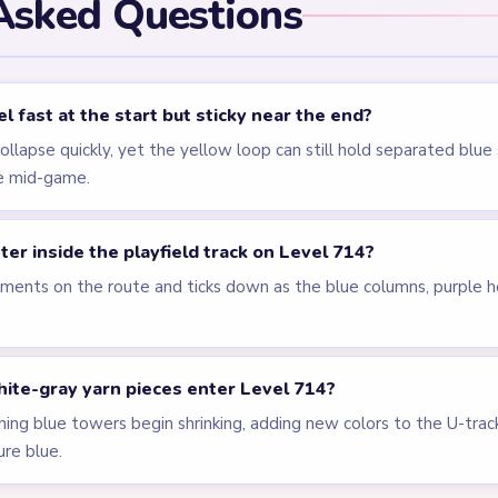
els
LEVEL 711
LEVEL 712
Answer &
Answer &
Walkthrough
Walkthrough
EXPERT
EXPERT
Open level →
Open level →
LEVEL 716
LEVEL 599
VIDEO
Answer &
Answer &
Walkthrough
Walkthrough