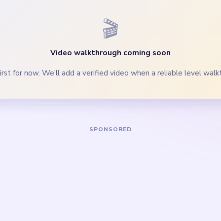
ents down with the blue columns so the bend does not outlive 
clear the last blue segments and bend crumbs before the lone 
Yarn Loop Level 714 — Full Solution
blue tower, shorter right blue column, and purple hook accent on 
ks evenly while the x/5 counter is still above half.
-gray pieces through the loop curve before the bottom palette 
 the last blue segments, 124 counter pocket, and orange-purpl
quare, track-corner specks, and last spool dots once the yellow l