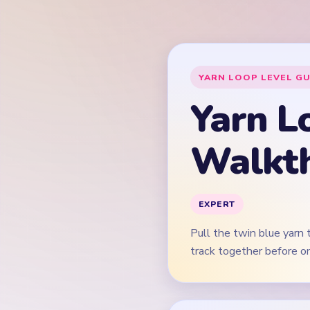
Pull the twin blue yarn
track together before on
This guide is text-f
Quick Tips for
Start on both blue ver