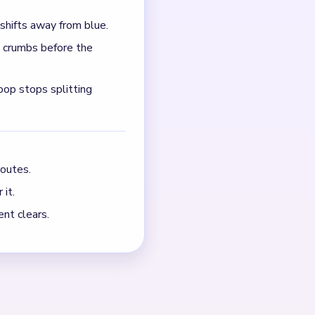
ook, and later orange
ck while the bottom
NEXT →
Level 715