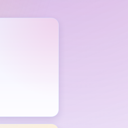
through is available.