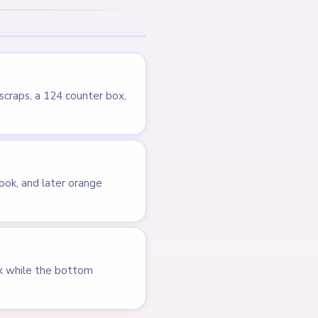
LEVEL 713
Answer &
Walkthrough
EXPERT
Open level →
LEVEL 677
VIDEO
Answer &
Walkthrough