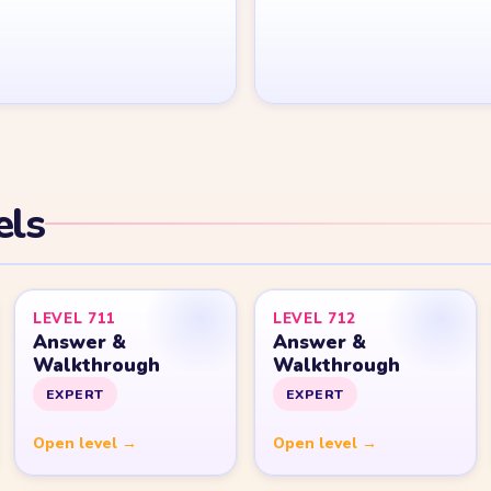
Yarn Loop Level 20
Yarn Loop Level 30
Yarn Loop Level 40
Yarn Loop Level 50
Yarn Loop Level 100