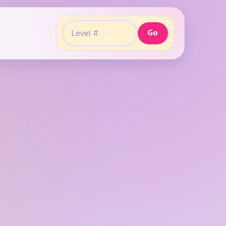
Go
Go to level: