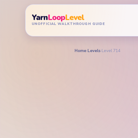
Yarn
Loop
Level
UNOFFICIAL WALKTHROUGH GUIDE
Home
›
Levels
›
Level 714
YARN LOOP LEVEL GU
Yarn L
Walkt
EXPERT