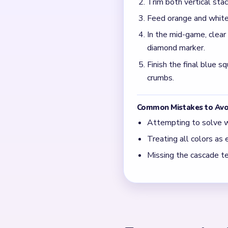
What does the x/5 count
It marks remaining yarn se
pieces clear from the loop.
When do orange and whi
They appear after the open
palette shifts away from p
← PREVIOUS
Level 713