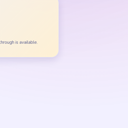
both towers.
diamond marker.
the track bend.
shifts away from blue.
e crumbs before the
oop stops splitting