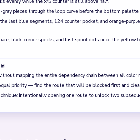
er inside the playfield track on Level 714?
gments on the route and ticks down as the blue columns, purple h
te-gray yarn pieces enter Level 714?
ing blue towers begin shrinking, adding new colors to the U-tra
ure blue.