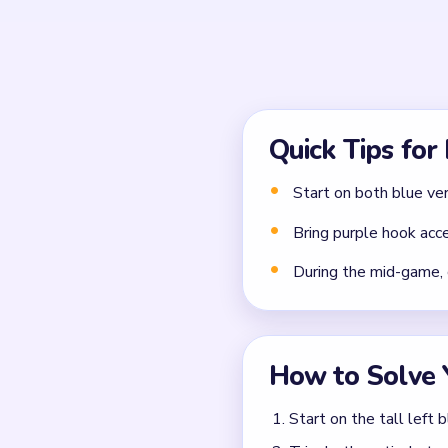
Common Mistakes to Avo
Attempting to solve w
Treating all colors as e
Missing the cascade te
Frequently 
Why does Level 714 feel
The opening twin towers col
and bend crumbs during th