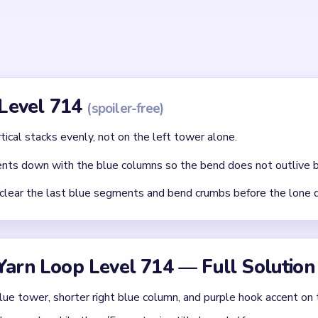
id
ithout mapping the entire dependency chain between all color r
qual priority — find the route that will be blocked first and clear
chnique: intentionally opening one route to unlock two subseque
Asked Questions
 fast at the start but sticky near the end?
lapse quickly, yet the yellow loop can still hold separated blue 
e mid-game.