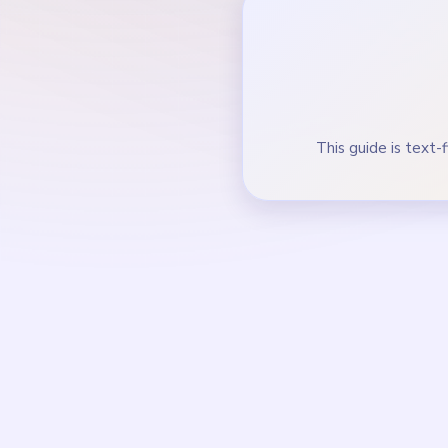
Bring purple hook acc
During the mid-game, 
How to Solve 
Start on the tall left 
Trim both vertical stac
Feed orange and white
In the mid-game, clear
diamond marker.
Finish the final blue s
crumbs.