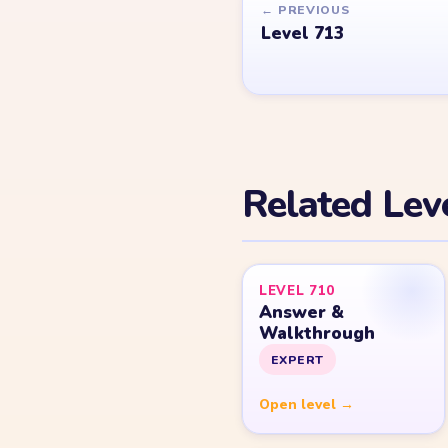
© 2026 YarnLoopLevel.com
Part of the
LevelSolve
puzzle solutions network