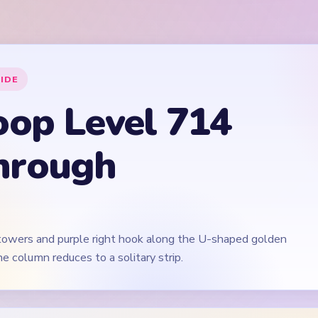
 towers and purple right hook along the U-shaped golden
e column reduces to a solitary strip.
🎬
Video walkthrough coming soon
irst for now. We'll add a verified video when a reliable level walk
 Level 714
(spoiler-free)
tical stacks evenly, not on the left tower alone.