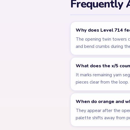
Related Lev
LEVEL 710
Answer &
Walkthrough
EXPERT
Open level →
LEVEL 715
Answer &
Walkthrough