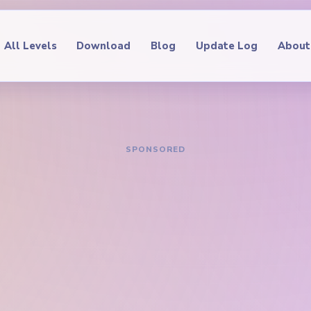
All Levels
Download
Blog
Update Log
About
IDE
oop Level 739
hrough