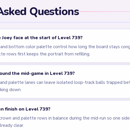
els
LEVEL 736
LEVEL 737
Answer &
Answer &
Walkthrough
Walkthrough
EXPERT
EXPERT
Open level →
Open level →
LEVEL 741
LEVEL 618
VIDEO
Answer &
Answer &