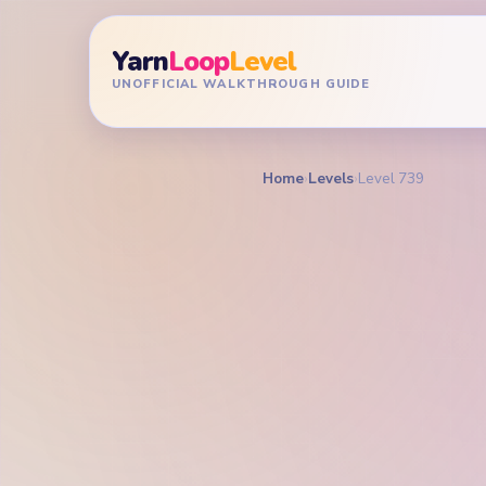
Yarn
Loop
Level
UNOFFICIAL WALKTHROUGH GUIDE
Home
›
Levels
›
Level 739
YARN LOOP LEVEL GU
Yarn L
Walkt
EXPERT