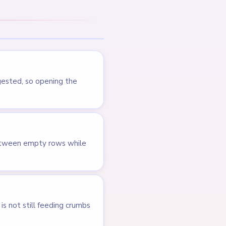
LEVEL 738
Answer &
Walkthrough
EXPERT
Open level →
LEVEL 539
VIDEO
Answer &