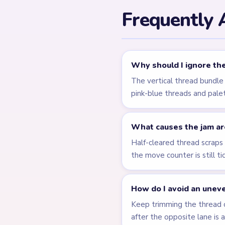
Related Lev
LEVEL 735
Answer &
Walkthrough
EXPERT
Open level →
LEVEL 740
Answer &