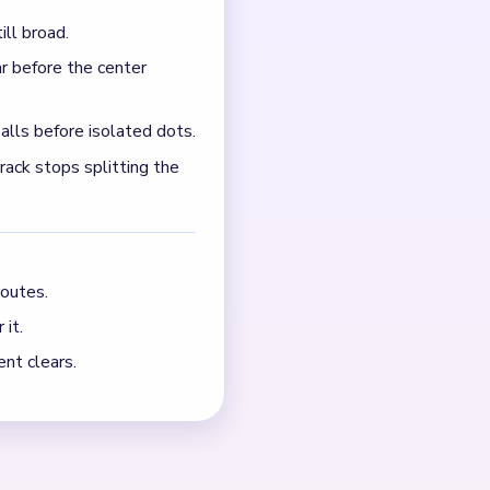
 between empty rows while
s not still feeding crumbs
NEXT →
Level 740