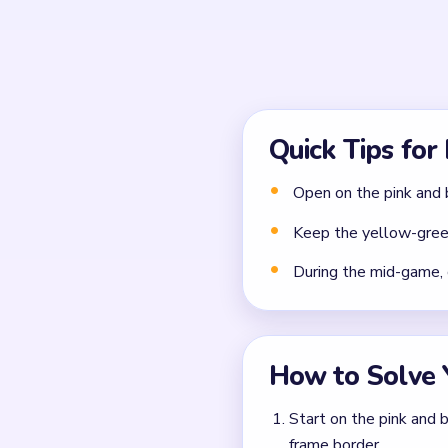
Common Mistakes to Avo
Attempting to solve w
Treating all colors as e
Missing the cascade te
Frequently 
Why should I ignore the
The vertical thread bundle
pink-blue threads and palett