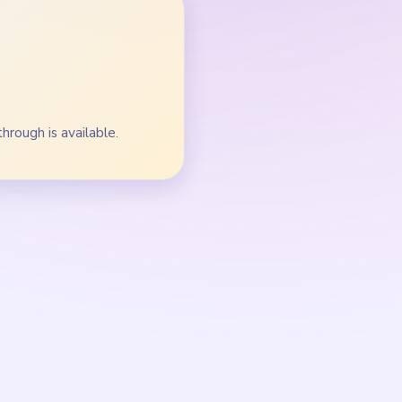
ns.
oop-track balls.
roup beside the golden
ll broad.
r before the center
alls before isolated dots.
rack stops splitting the