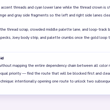
ound the mid-game in Level 739?
 and palette lanes can leave isolated loop-track balls trapped
icking down.
n finish on Level 739?
rown and palette rows in balance during the mid-run so one side i
lready clear.