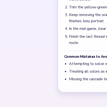
What causes the jam ar
Half-cleared thread scraps
the move counter is still t
How do I avoid an uneve
Keep trimming the thread c
after the opposite lane is a
← PREVIOUS
Level 738