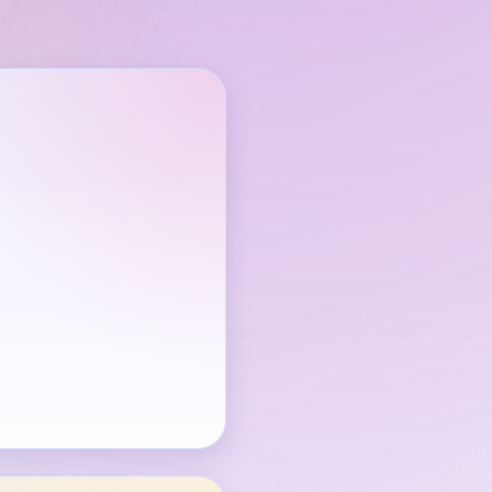
through is available.
e Joey face alone.