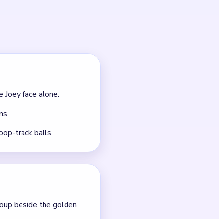
outes.
 it.
nt clears.
gested, so opening the