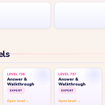
Yarn Loop Level 20
Yarn Loop Level 30
Yarn Loop Level 40
Yarn Loop Level 50
Yarn Loop Level 100