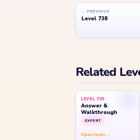
Games.
© 2026 YarnLoopLevel.com
Part of the
LevelSolve
puzzle solutions network