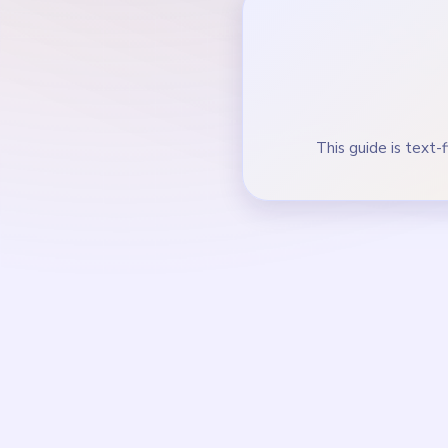
Keep the yellow-gree
During the mid-game, 
How to Solve 
Start on the pink and 
frame border.
Trim the yellow-green 
Keep removing the oran
finishes Joey portrait.
In the mid-game, clear
Finish the last thread
route.