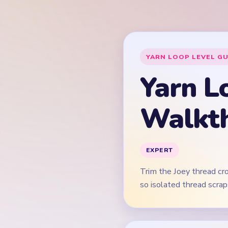
Trim the Joey thread cr
so isolated thread scrap
This guide is text-f
Quick Tips for
Open on the pink and 