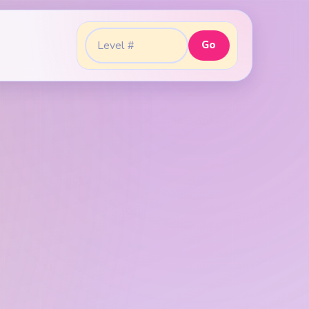
Go
Go to level: