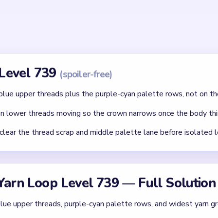
id
ithout mapping the entire dependency chain between all color r
qual priority — find the route that will be blocked first and clear
chnique: intentionally opening one route to unlock two subseque
Asked Questions
 Joey face at the start of Level 739?
 and bottom color palette control how long the board stays con
e rows first keeps the portrait from refilling.