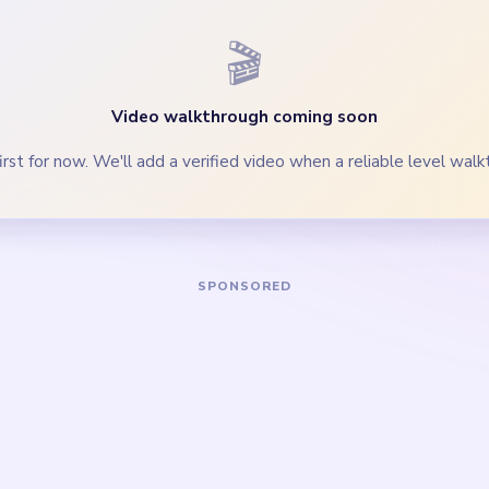
n lower threads moving so the crown narrows once the body thi
clear the thread scrap and middle palette lane before isolated l
Yarn Loop Level 739 — Full Solution
blue upper threads, purple-cyan palette rows, and widest yarn g
accent threads and cyan lower lane while the thread crown is sti
ge and gray side fragments so the left and right side lanes clea
 the thread scrap, crowded middle palette lane, and loop-track b
 specks, Joey body strip, and palette crumbs once the gold loop t