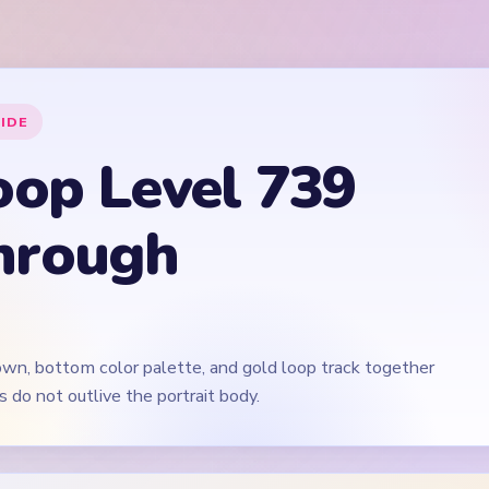
own, bottom color palette, and gold loop track together
s do not outlive the portrait body.
🎬
Video walkthrough coming soon
irst for now. We'll add a verified video when a reliable level walk
 Level 739
(spoiler-free)
blue upper threads plus the purple-cyan palette rows, not on th