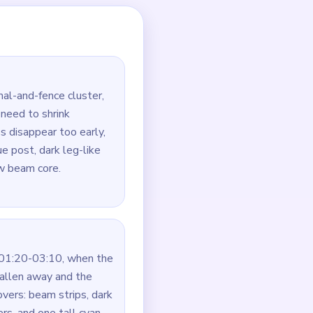
rim and yellow beam so
ue stack, the beam strips,
e last green and dark