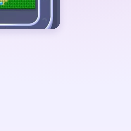
ue post, dark leg-like
ow beam core.
 01:20-03:10, when the
allen away and the
overs: beam strips, dark
rs, and one tall cyan
only starts loosening
s collapse.