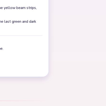
tack, the yellow beam strips,
ource says that late phase
.
NEXT →
Level 447