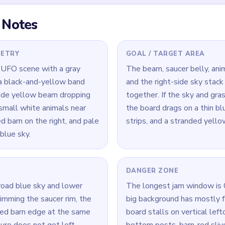
r, then a late slow-clear
5:24, when only a tiny
w green and dark scraps are
 Level 446
(spoiler-free)
ners and lower green strip early, but keep trimming the saucer 
 not get stranded.
clear the tallest vertical leftovers first, especially the right bl
ars.
slow-clear window, finish the yellow center before sweeping th