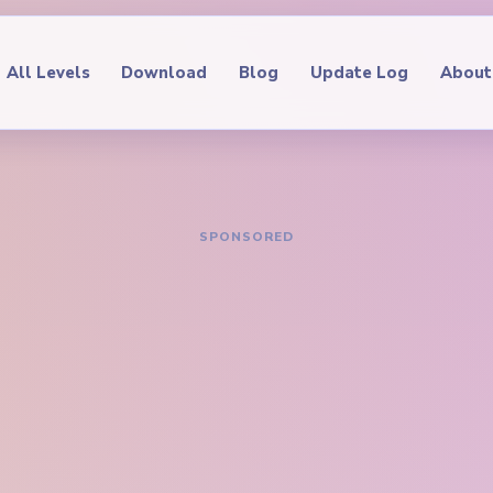
All Levels
Download
Blog
Update Log
About
IDE
oop Level 446
hrough