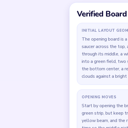
around the beam cluste
window around 04:40-0
yellow center and a fe
left.
Quick Tips for
Open the blue sky cor
the middle scene does
During `01:20-03:10`, 
and the dark bottom b
In the `04:40-05:24` 
scraps around it.