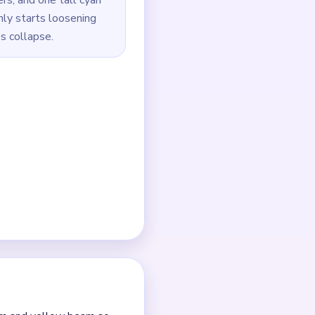
o loosen the widest outer
yellow band, and the
g `01:20-03:10` jam with
the yellow beam strips,
he last green and dark