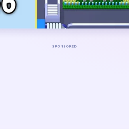
 small white animals near
the board drags on a thin bl
d barn on the right, and pale
strips, and a stranded yell
 blue sky.
DANGER ZONE
road blue sky and lower
The longest jam window is
rimming the saucer rim, the
big background has mostly f
red barn edge at the same
board stalls on vertical left
ture does not get left
bottom posts, barn-red slive
sky column on the right. It 
once those thin center piece
cene level with two separate
mes the middle congestion