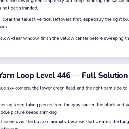
 clear: each finished route should immediately set up the next on
without confirming the matching color can still connect later.
where two colors cross and block each other.
Asked Questions
ll drag after the big background already opens?
oard stalls on vertical leftovers such as beam strips, dark bottom
n on the right. That narrow congestion is the real blocker.
he `01:20-03:10` stretch on Level 446?