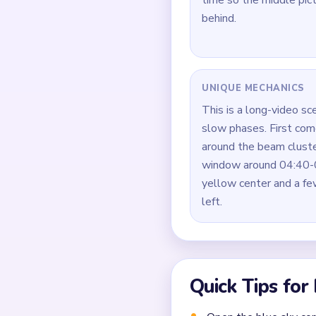
How to Solve 
Start by opening the b
layers.
While the outside is o
yellow beam so the mid
Do not let the beam s
thin sky and dark post 
During the middle clog,
and the dark bottom ba
Once the board enters 
pixels around it.
Common Mistakes to Avo