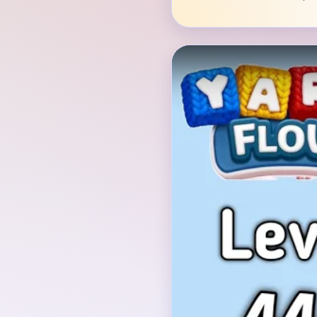
Verified Board
INITIAL LAYOUT GEO
The opening board is a
saucer across the top,
through its middle, a 