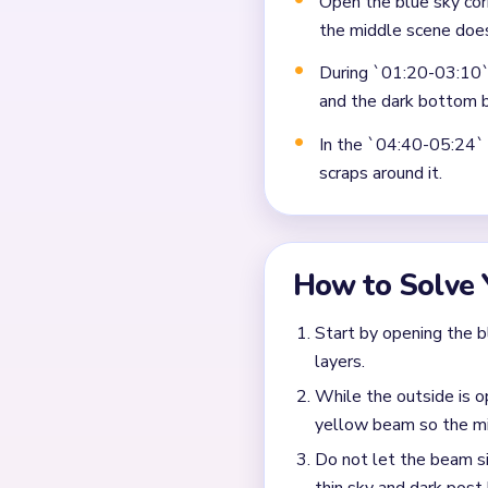
Not planning the chain
Moving a yarn segment 
Ignoring choke points 
Frequently 
Why does Level 446 sti
The input says the middle b
and one tall cyan sky colum
What matters most in t