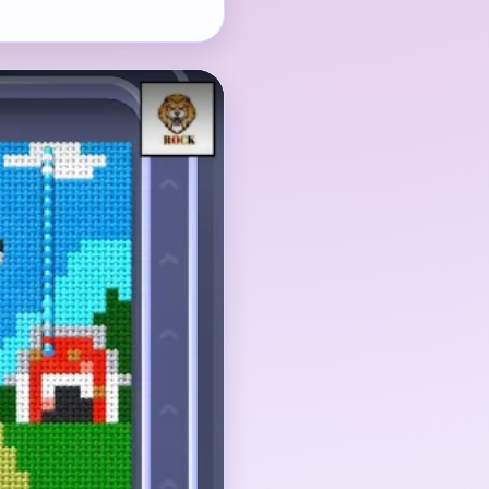
mal-and-fence cluster,
 need to shrink
ss disappear too early,