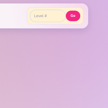
Go
Go to level: