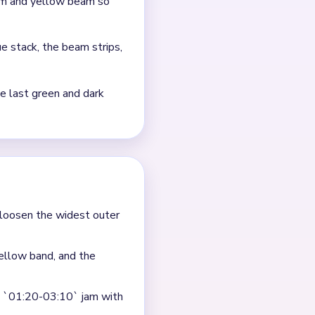
e.
 posts, barn-red slivers,