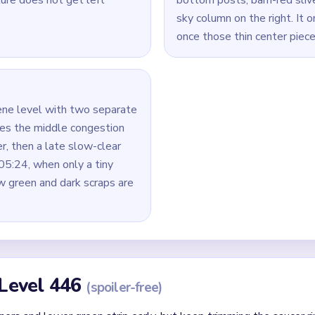
Yarn Loop Level 446 — Full Solution
lue sky corners, the lower green field, and the right barn side t
pening, keep taking pieces from the gray saucer, the black-and-
dle picture keeps shrinking.
it alone over the bottom animals, because that creates the lon
leftovers.
 clear the biggest vertical leftovers first: the right blue stack, 
rs before smaller cloud or barn pieces.
`04:40-05:24`, finish the yellow center first and then sweep t
id