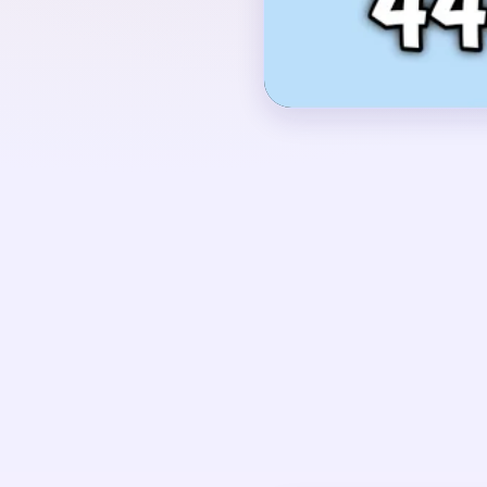
into a green field, two
the bottom center, a re
clouds against a bright
OPENING MOVES
Start by opening the b
green strip, but keep t
yellow beam, and the 
time so the middle pic
behind.
UNIQUE MECHANICS
This is a long-video s
slow phases. First co