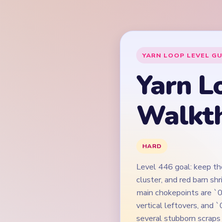
Level 446 goal: keep the
cluster, and red barn sh
main chokepoints are `0
vertical leftovers, and 
several stubborn scraps 