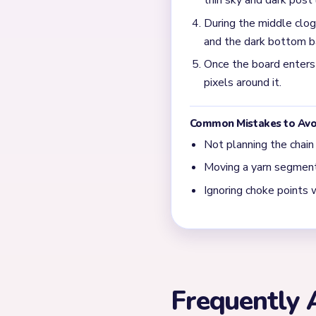
Prioritize the tallest cente
and the dark bottom bars a
What should I do in th
Finish the tiny yellow cen
stays slow even on a small
← PREVIOUS
Level 445