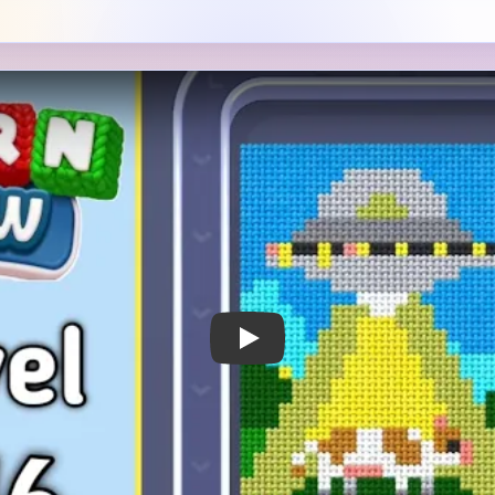
 Notes
METRY
GOAL / TARGET AREA
 UFO scene with a gray
The beam, saucer belly, ani
 a black-and-yellow band
and the right-side sky stack
wide yellow beam dropping
together. If the sky and gra