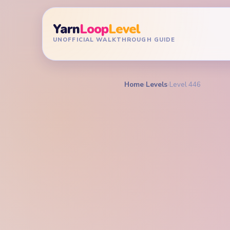
Yarn
Loop
Level
UNOFFICIAL WALKTHROUGH GUIDE
Home
›
Levels
›
Level 446
YARN LOOP LEVEL GU
Yarn L
Walkt
HARD