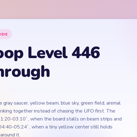
 gray saucer, yellow beam, blue sky, green field, animal
rinking together instead of chasing the UFO first. The
1:20-03:10`, when the board stalls on beam strips and
`04:40-05:24`, when a tiny yellow center still holds
around it.
Play Yarn Loop Level 446 Walkthrough