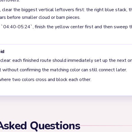
r leftovers first. The source specifically calls out the right blue s
s the pieces that must collapse before the board loosens again.
e `04:40-05:24` window on Level 446?
ter before sweeping the surrounding green and dark scraps. The s
 board because those leftovers are still packed around the center