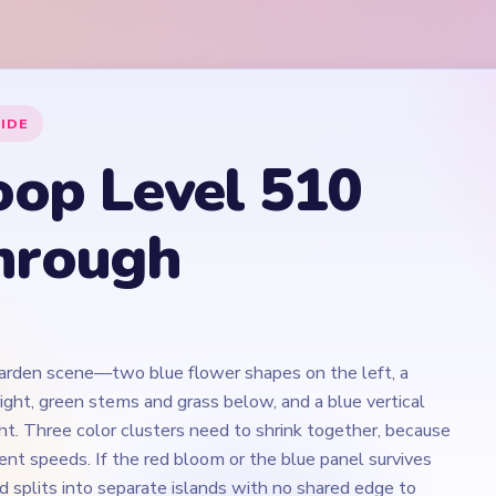
garden scene—two blue flower shapes on the left, a
ight, green stems and grass below, and a blue vertical
ht. Three color clusters need to shrink together, because
rent speeds. If the red bloom or the blue panel survives
d splits into separate islands with no shared edge to
est stretch is around `02:30-03:40`.