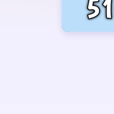
the left, a large red 
right, green stems and
vertical panel hanging 
OPENING MOVES
Start by shaving the l
panel on the right whil
shapes on the left. The
support material, but i
the top red mass has 
UNIQUE MECHANICS
Level 510 behaves like