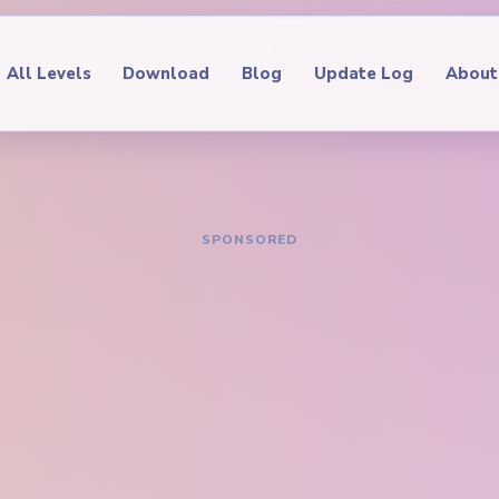
All Levels
Download
Blog
Update Log
About
IDE
oop Level 510
hrough