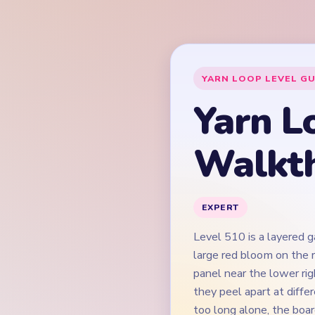
Level 510 is a layered 
large red bloom on the r
panel near the lower rig
they peel apart at diffe
too long alone, the boar
drain against. The hard