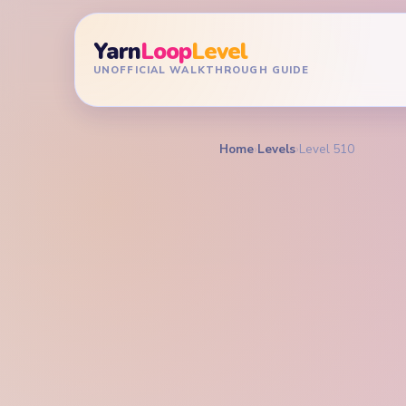
Yarn
Loop
Level
UNOFFICIAL WALKTHROUGH GUIDE
Home
›
Levels
›
Level 510
YARN LOOP LEVEL GU
Yarn L
Walkt
EXPERT