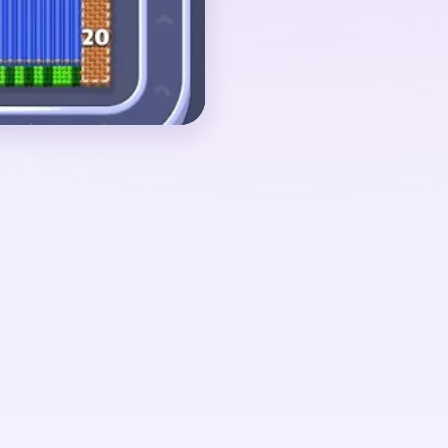
ate color islands. If
 the red bloom survives
o one small red cluster,
red green leftovers.
around 02:30-03:40,
d to a red upper
agment, and a few green
tom. The pressure only
loom is no longer the