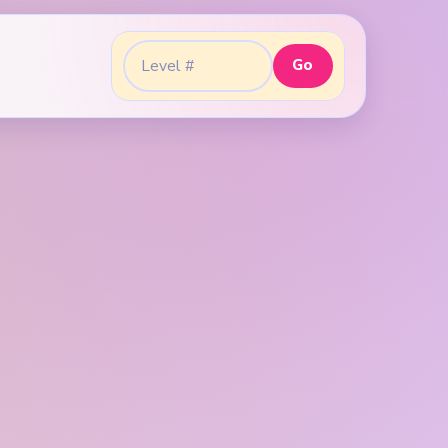
Go
Go to level: