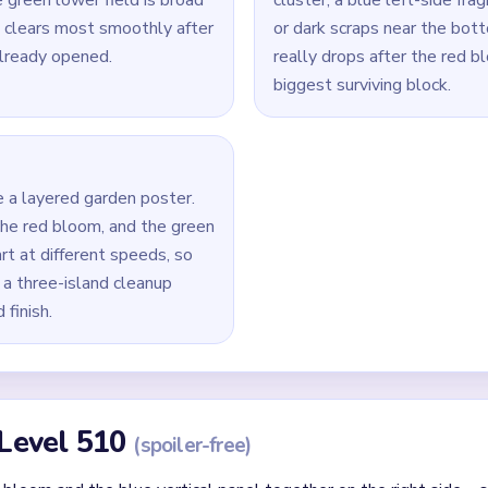
Yarn Loop Level 510 — Full Solution
bloom and the blue vertical panel on the right side.
 left-side shapes while the red mass is still large so the two s
 field as follow-up support once the top red mass has already 
take the biggest remaining red or blue island, then clear the ne
umbs, drain the final blue side fragments, and remove any tiny gr
id
ithout mapping the entire dependency chain between all color r
qual priority — find the route that will be blocked first and clear
chnique: intentionally opening one route to unlock two subseque