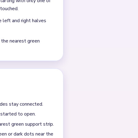
agment, and a few green or
the biggest surviving block.
t strip. When the red bloom
 last red pieces do not hang