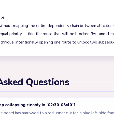
 final clear on Level 510?
when the board is down to one small red cluster, a blue left stri
es like a layered garden poster.