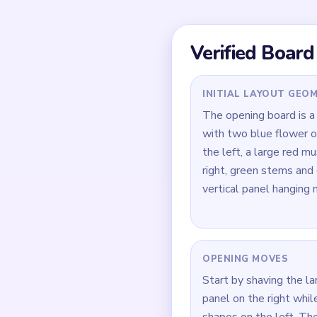
The blue left shapes, 
lower field all peel ap
the endgame becomes a
instead of one centered
Quick Tips for
Open on the large red
them lets the other bu
Keep trimming the blue
never become fully in
During `02:30-03:40`,
support strip—green dr