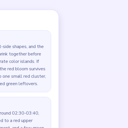
tarting with only one of
 touched.
 left and right halves
 the nearest green