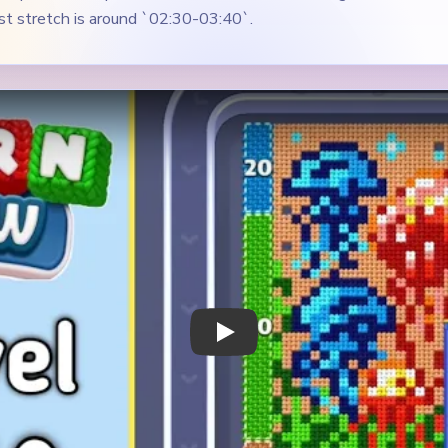
Play Yarn Loop Level 510 Walkthrough
 Notes
METRY
GOAL / TARGET AREA
bright garden-style picture
The red bloom, the blue lef
 jellyfish-like shapes on
green lower field need to s