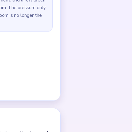
ides stay connected.
started to open.
arest green support strip.
een or dark dots near the
outes.
 it.
nt clears.