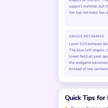
How to Solve 
Open on the large red 
Keep trimming the blue
Reduce the green lower
During `02:30-03:40`, 
Pull the last bloom cr
bottom edge.
Common Mistakes to Avo
Attempting to solve w
Treating all colors as e
Missing the cascade te