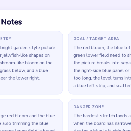
the red bloom, and the green
art at different speeds, so
 three-island cleanup
 finish.
 Level 510
(spoiler-free)
 bloom and the blue vertical panel together on the right side—s
ild up as a separate island before the green lower field is even
 left-side flower shapes while the red mass is still large so the
dependent islands.
 always remove the biggest remaining red or blue island before
ains quickly once the larger structures are gone.