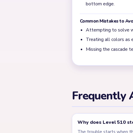
What usually blocks the
Most slow finishes happen 
leftovers. Level 510 behav
← PREVIOUS
Level 509