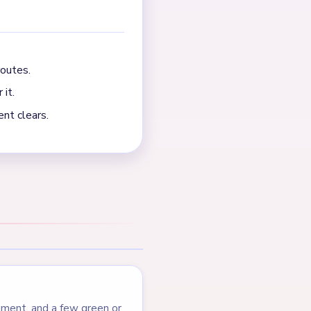
p, and scattered green
NEXT →
Level 511