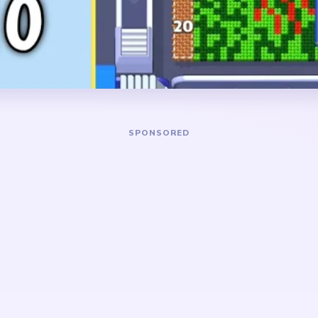
mushroom-like bloom on the
the picture breaks into separ
 grass below, and a blue
the right-side blue panel or
near the lower right.
too long, the level turns int
a blue left strip, and scatte
DANGER ZONE
arge red bloom and the blue
The hardest stretch lands 
e also trimming the blue
when the board has narrowe
 green lower field is broad
cluster, a blue left-side fr
t clears most smoothly after
or dark scraps near the bot
already opened.
really drops after the red b
biggest surviving block.
 a layered garden poster.