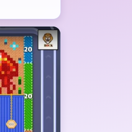
t-side shapes, and the
hrink together before