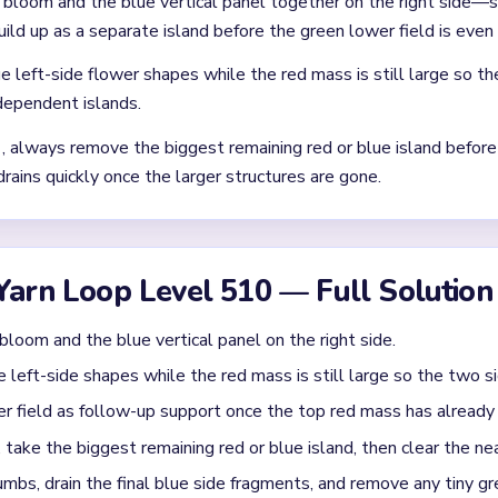
Asked Questions
 collapsing cleanly in `02:30-03:40`?
e board has narrowed to a red upper cluster, a blue left-side fr
. The pace usually settles only after the red bloom is no longer 
om the big shape to the tiny scraps on Level 510?
ng red or blue island first, then clear the nearest green suppor
t one blue side strip is still tall, clear the blue strip first so the