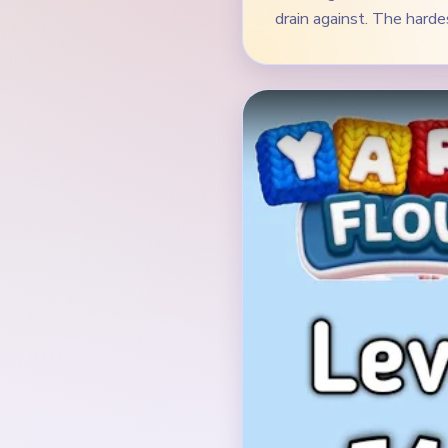
Verified Board
INITIAL LAYOUT GEO
The opening board is a 
with two blue flower or