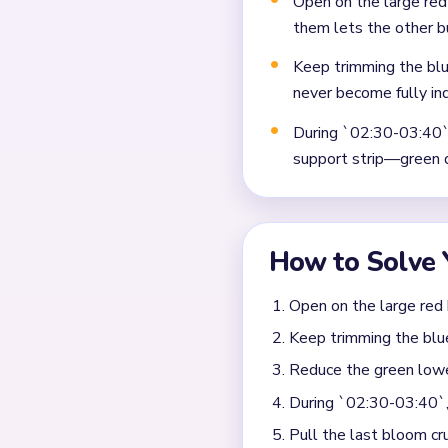
Frequently 
Why does Level 510 stop
The trouble starts when th
dark scraps near the bottom
When should I switch fr
Remove the biggest remaini
has become a small island bu
alone.