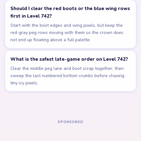
Related Levels
LEVEL 738
LEVEL 739
Answer &
Answer &
Walkthrough
Walkthrough
EXPERT
EXPERT
Open level →
Open level →
LEVEL 740
LEVEL 741
Answer &
Answer &
Walkthrough
Walkthrough
EXPERT
EXPERT
Open level →
Open level →