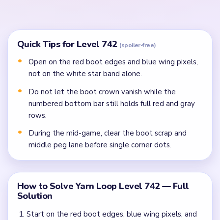
In the mid-game, clear the boot scrap, crowded
middle peg lane, and bottom inventory crumbs
before isolated singles.
Finish the last boot pixels, beige frame rim, and peg
crumbs once side spool rows stop splitting the
route.
Common Mistakes to Avoid
Attempting to solve without mapping the entire
dependency chain between all color routes.
Treating all colors as equal priority — find the route
that will be blocked first and clear it.
Missing the cascade technique: intentionally
opening one route to unlock two subsequent clears.