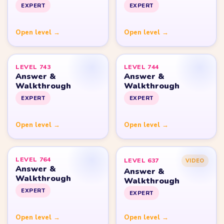
Yarn Loop Level 10
Yarn Loop Level 20
Yarn Loop Level 30
Yarn Loop Level 40
Yarn Loop Level 50
Yarn Loop Level 100
SITE
Download
Update Log
About
Contact
LEGAL
Privacy Policy
Terms of Use
Disclaimer