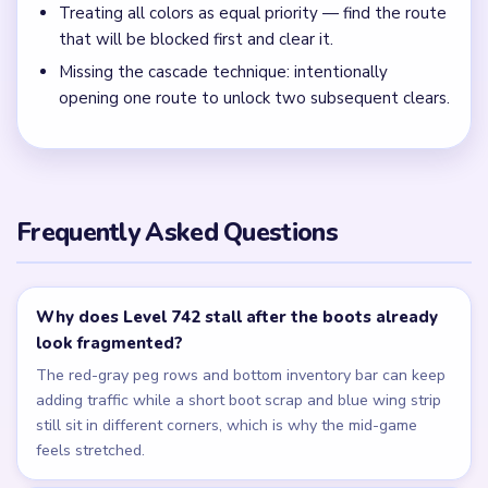
Clear the middle peg lane and boot scrap together, then
sweep the last numbered bottom crumbs before chasing
tiny icy pixels.
← PREVIOUS
Level 741
NEXT →
Level 743