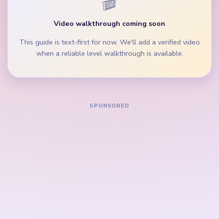
numbered bottom bar still holds full red and gray
rows.
During the mid-game, clear the boot scrap and
middle peg lane before single corner dots.
How to Solve Yarn Loop Level 742 — Full
Solution
Start on the red boot edges, blue wing pixels, and
widest lower peg row directly under the beige loop
border.
Trim the white star band and cyan accent strip
while the boot crown is still broad.
Keep removing the gray and orange side fragments
so the left and right lanes keep pace with the
center boot portrait.