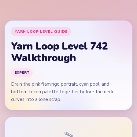
curves into a lone scrap.
🎬
Video walkthrough coming soon
This guide is text-first for now. We'll add a verified video
when a reliable level walkthrough is available.
Quick Tips for Level 742
(spoiler-free)
Open on the red boot edges and blue wing pixels,
not on the white star band alone.
Do not let the boot crown vanish while the