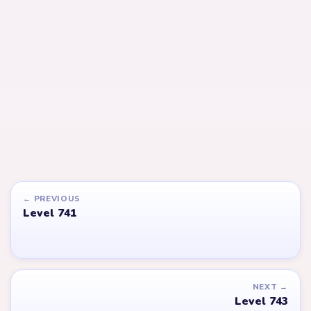
LEVEL 743
LEVEL 744
Answer &
Answer &
Walkthrough
Walkthrough
EXPERT
EXPERT
Open level →
Open level →
LEVEL 764
LEVEL 637
VIDEO
Answer &
Answer &
Walkthrough
Walkthrough
EXPERT
EXPERT
Open level →
Open level →