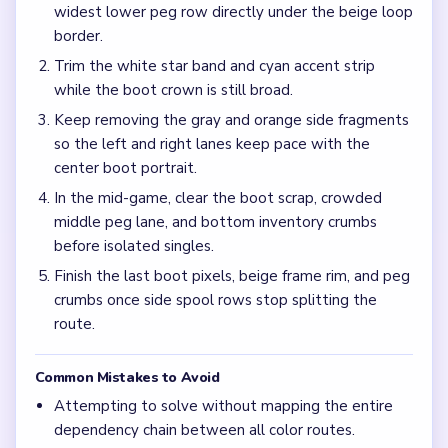
Frequently Asked Questions
Why does Level 742 stall after the boots already
look fragmented?
The red-gray peg rows and bottom inventory bar can keep
adding traffic while a short boot scrap and blue wing strip
still sit in different corners, which is why the mid-game
feels stretched.
Should I clear the red boots or the blue wing rows
first in Level 742?
Start with the boot edges and wing pixels, but keep the
red-gray peg rows moving with them so the crown does
not end up floating above a full palette.
What is the safest late-game order on Level 742?