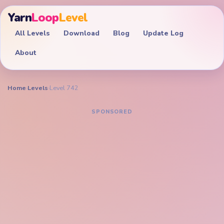
Yarn
Loop
Level
All Levels
Download
Blog
Update Log
About
Home
›
Levels
›
Level 742
YARN LOOP LEVEL GUIDE
Yarn Loop Level 742
Walkthrough
EXPERT
Drain the pink flamingo portrait, cyan pool, and
bottom token palette together before the neck