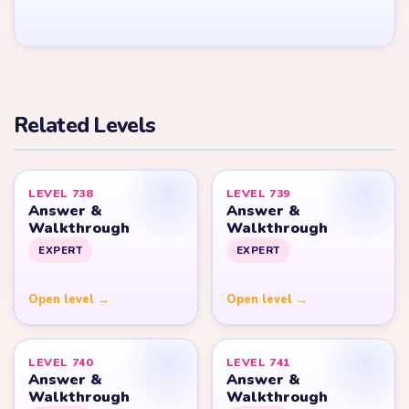
YARN LOOP HELPER HUB
Yarn
Loop
Level
Yarn Loop and Yarn Loop: Knit Puzzle belong to Combo Games.
YarnLoopLevel.com is an unofficial fan guide and is not affiliated
with, endorsed by, or connected to Combo Games.
© 2026 YarnLoopLevel.com
Part of the
LevelSolve
puzzle solutions network
GUIDE
All Levels
Start Level 1
Strategy Blog