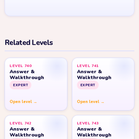
YARN LOOP HELPER HUB
Yarn
Loop
Level
Yarn Loop and Yarn Loop: Knit Puzzle belong to Combo Games.
YarnLoopLevel.com is an unofficial fan guide and is not affiliated
with, endorsed by, or connected to Combo Games.
© 2026 YarnLoopLevel.com
Part of the
LevelSolve
puzzle solutions network
GUIDE
All Levels
Start Level 1
Strategy Blog