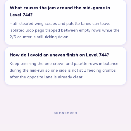
Related Levels
LEVEL 740
LEVEL 741
Answer &
Answer &
Walkthrough
Walkthrough
EXPERT
EXPERT
Open level →
Open level →
LEVEL 742
LEVEL 743
Answer &
Answer &
Walkthrough
Walkthrough
EXPERT
EXPERT
Open level →
Open level →