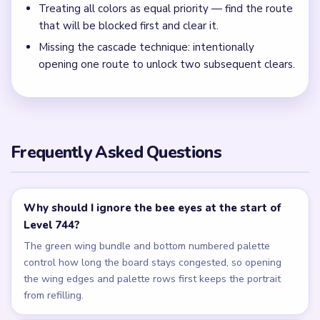
Keep trimming the bee crown and palette rows in balance
during the mid-run so one side is not still feeding crumbs
after the opposite lane is already clear.
← PREVIOUS
Level 743
NEXT →
Level 745