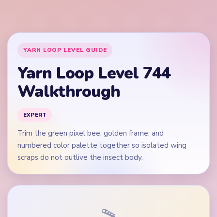
scraps do not outlive the insect body.
🎬
Video walkthrough coming soon
This guide is text-first for now. We'll add a verified video
when a reliable level walkthrough is available.
Quick Tips for Level 744
(spoiler-free)
Open on the green wing edges and orange stripe
band, not on the blue eye dots alone.
Keep the brown-yellow lower palette rows