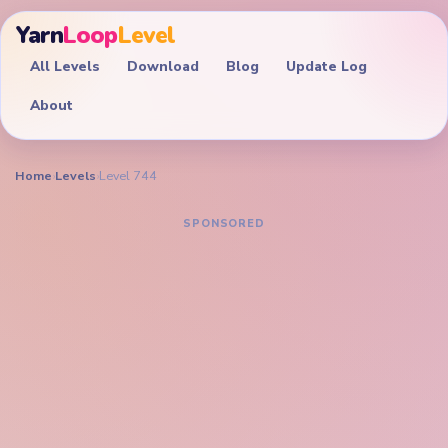
Yarn
Loop
Level
All Levels
Download
Blog
Update Log
About
Home
›
Levels
›
Level 744
YARN LOOP LEVEL GUIDE
Yarn Loop Level 744
Walkthrough
EXPERT
Trim the green pixel bee, golden frame, and
numbered color palette together so isolated wing