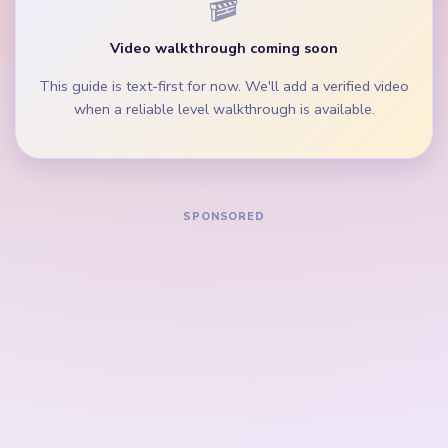
moving so the bee crown does not remain broad
after the body thins.
During the mid-game, clear the wing scrap and
middle palette lane before isolated loop pegs.
How to Solve Yarn Loop Level 744 — Full
Solution
Start on the green wing edges, orange stripe band,
and widest brown-yellow palette groups beside
the golden frame border.
Trim the blue eye accents and cyan lower lane
while the bee crown is still broad.
Keep removing the yellow and black side fragments
so the left and right lanes do not last longer than
the middle bee portrait.