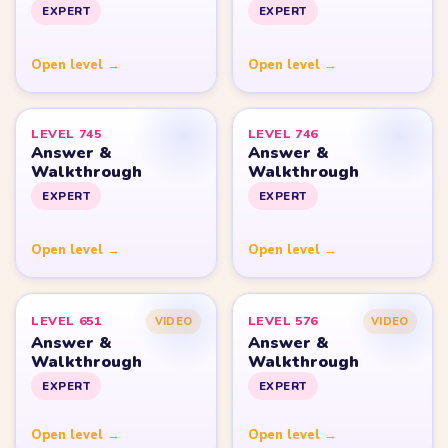
Yarn Loop Level 10
Yarn Loop Level 20
Yarn Loop Level 30
Yarn Loop Level 40
Yarn Loop Level 50
Yarn Loop Level 100
SITE
Download
Update Log
About
Contact
LEGAL
Privacy Policy
Terms of Use
Disclaimer