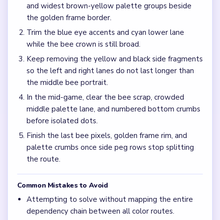
Frequently Asked Questions
Why should I ignore the bee eyes at the start of
Level 744?
The green wing bundle and bottom numbered palette
control how long the board stays congested, so opening
the wing edges and palette rows first keeps the portrait
from refilling.
What causes the jam around the mid-game in
Level 744?
Half-cleared wing scraps and palette lanes can leave
isolated loop pegs trapped between empty rows while the
2/5 counter is still ticking down.
How do I avoid an uneven finish on Level 744?