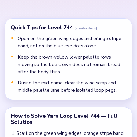
In the mid-game, clear the bee scrap, crowded
middle palette lane, and numbered bottom crumbs
before isolated dots.
Finish the last bee pixels, golden frame rim, and
palette crumbs once side peg rows stop splitting
the route.
Common Mistakes to Avoid
Attempting to solve without mapping the entire
dependency chain between all color routes.
Treating all colors as equal priority — find the route
that will be blocked first and clear it.
Missing the cascade technique: intentionally
opening one route to unlock two subsequent clears.