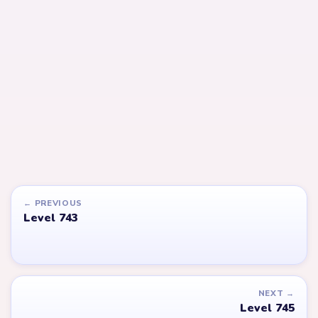
LEVEL 745
LEVEL 746
Answer &
Answer &
Walkthrough
Walkthrough
EXPERT
EXPERT
Open level →
Open level →
LEVEL 651
LEVEL 576
VIDEO
VIDEO
Answer &
Answer &
Walkthrough
Walkthrough
EXPERT
EXPERT
Open level →
Open level →