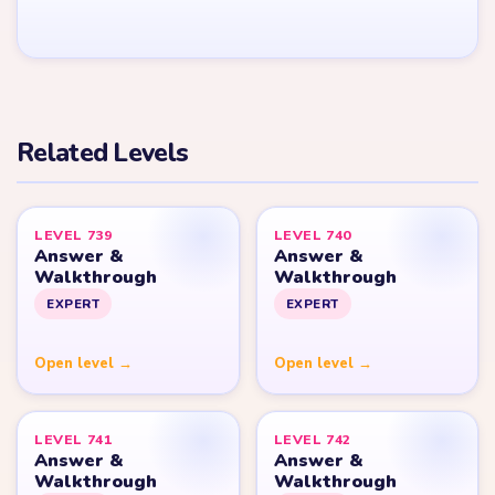
YARN LOOP HELPER HUB
Yarn
Loop
Level
Yarn Loop and Yarn Loop: Knit Puzzle belong to Combo Games.
YarnLoopLevel.com is an unofficial fan guide and is not affiliated
with, endorsed by, or connected to Combo Games.
© 2026 YarnLoopLevel.com
Part of the
LevelSolve
puzzle solutions network
GUIDE
All Levels
Start Level 1
Strategy Blog