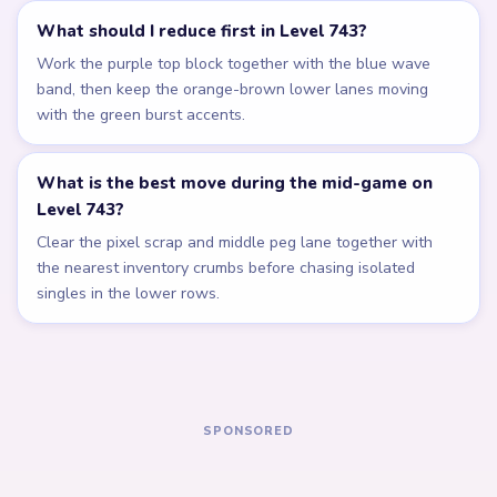
Related Levels
LEVEL 739
LEVEL 740
Answer &
Answer &
Walkthrough
Walkthrough
EXPERT
EXPERT
Open level →
Open level →
LEVEL 741
LEVEL 742
Answer &
Answer &
Walkthrough
Walkthrough
EXPERT
EXPERT
Open level →
Open level →