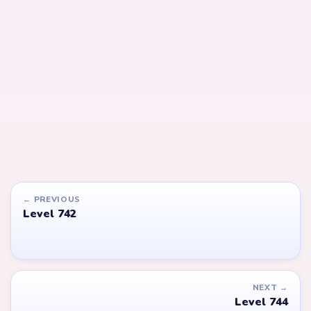
LEVEL 744
LEVEL 745
Answer &
Answer &
Walkthrough
Walkthrough
EXPERT
EXPERT
Open level →
Open level →
LEVEL 777
LEVEL 615
VIDEO
Answer &
Answer &
Walkthrough
Walkthrough
EXPERT
EXPERT
Open level →
Open level →