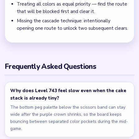
Clear the pixel scrap and middle peg lane together with
the nearest inventory crumbs before chasing isolated
singles in the lower rows.
← PREVIOUS
Level 742
NEXT →
Level 744