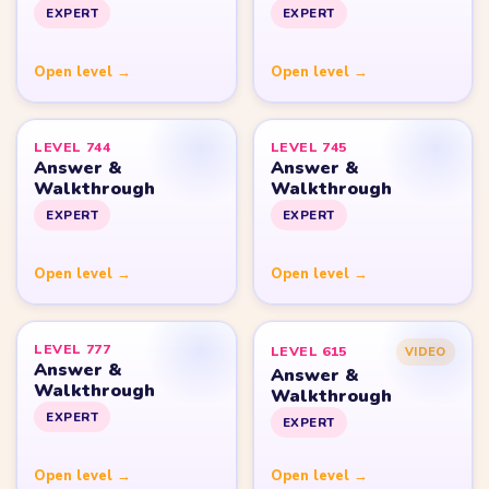
Yarn Loop Level 10
Yarn Loop Level 20
Yarn Loop Level 30
Yarn Loop Level 40
Yarn Loop Level 50
Yarn Loop Level 100
SITE
Download
Update Log
About
Contact
LEGAL
Privacy Policy
Terms of Use
Disclaimer