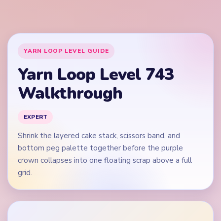
crown collapses into one floating scrap above a full
grid.
🎬
Video walkthrough coming soon
This guide is text-first for now. We'll add a verified video
when a reliable level walkthrough is available.
Quick Tips for Level 743
(spoiler-free)
Open on the purple top block and blue wave band,
not on an isolated green burst dot.