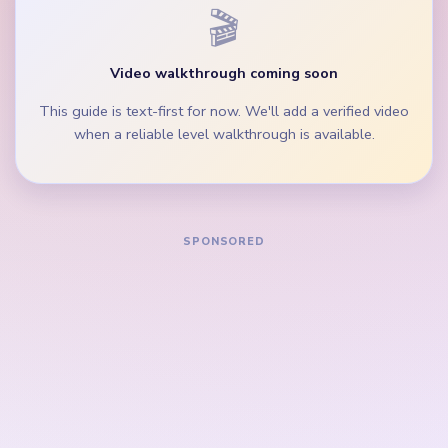
Keep the orange-brown lower layers moving so
the cake does not stay boxed in by full peg rows.
During the mid-game, clear the pixel scrap and
middle peg lane before isolated palette singles.
How to Solve Yarn Loop Level 743 — Full
Solution
Start on the purple top block, blue wave band, and
widest orange-brown row beside the beige loop
border.
Trim the green burst accents and scissors strip
while the cake crown is still broad.
Keep removing the cyan and gray side fragments so
the left and right side lanes clear before the center
finishes stack.