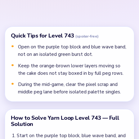
In the mid-game, clear the pixel scrap, crowded
middle peg lane, and bottom inventory crumbs
before isolated dots.
Finish the last cake specks, beige frame rim, and peg
crumbs once the lower palette stops splitting the
route.
Common Mistakes to Avoid
Attempting to solve without mapping the entire
dependency chain between all color routes.
Treating all colors as equal priority — find the route
that will be blocked first and clear it.
Missing the cascade technique: intentionally
opening one route to unlock two subsequent clears.