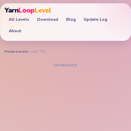
Yarn
Loop
Level
All Levels
Download
Blog
Update Log
About
Home
›
Levels
›
Level 743
YARN LOOP LEVEL GUIDE
Yarn Loop Level 743
Walkthrough
EXPERT
Shrink the layered cake stack, scissors band, and
bottom peg palette together before the purple