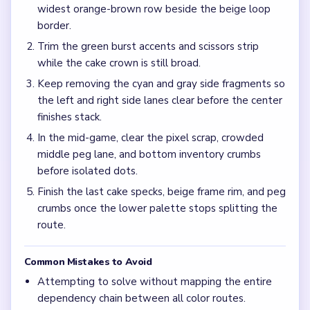
Frequently Asked Questions
Why does Level 743 feel slow even when the cake
stack is already tiny?
The bottom peg palette below the scissors band can stay
wide after the purple crown shrinks, so the board keeps
bouncing between separated color pockets during the mid-
game.
What should I reduce first in Level 743?
Work the purple top block together with the blue wave
band, then keep the orange-brown lower lanes moving
with the green burst accents.
What is the best move during the mid-game on
Level 743?