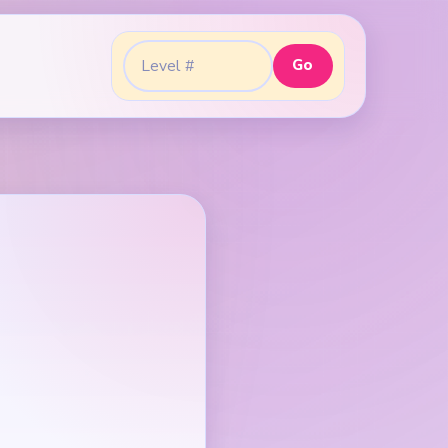
Go
Go to level: