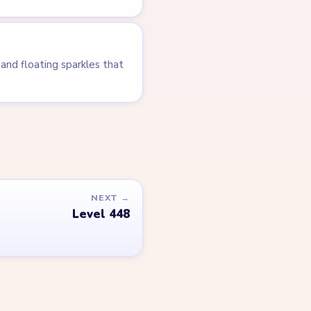
and floating sparkles that
NEXT →
Level 448