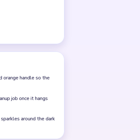
d orange handle so the
anup job once it hangs
t sparkles around the dark