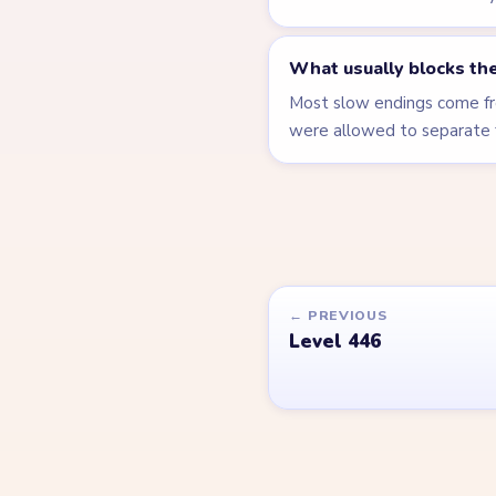
What usually blocks the
Most slow endings come fro
were allowed to separate 
← PREVIOUS
Level 446