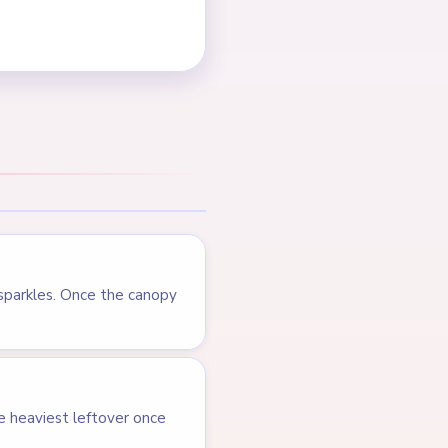
 sparkles. Once the canopy
e heaviest leftover once