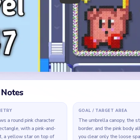
 Notes
METRY
GOAL / TARGET AREA
s a round pink character
The umbrella canopy, the st
ectangle, with a pink-and-
border, and the pink body al
, a yellow star on top of
you clear only the loose spa