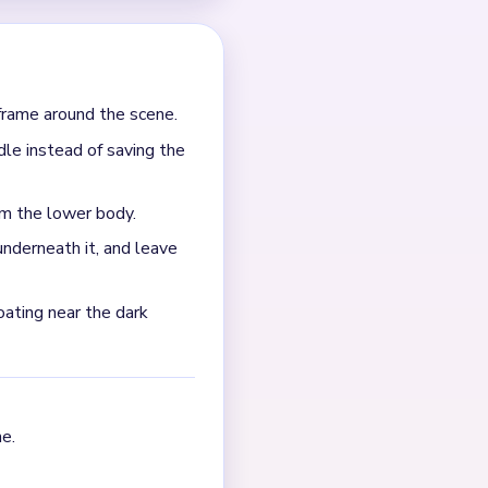
frame around the scene.
dle instead of saving the
om the lower body.
nderneath it, and leave
oating near the dark
e.