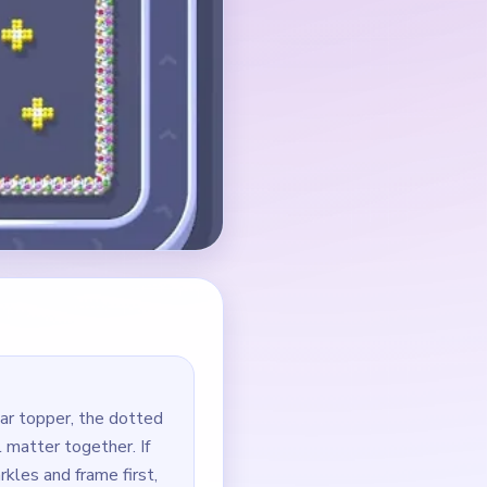
ar topper, the dotted
l matter together. If
rkles and frame first,