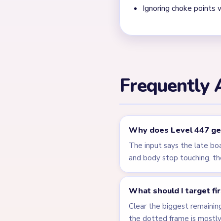
Ignoring choke points 
Frequently 
Why does Level 447 get
The input says the late bo
and body stop touching, th
What should I target fi
Clear the biggest remainin
the dotted frame is mostl