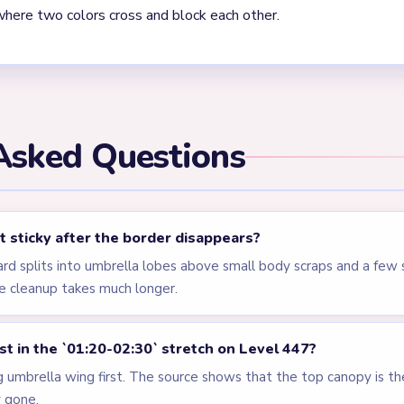
where two colors cross and block each other.
Asked Questions
 sticky after the border disappears?
ard splits into umbrella lobes above small body scraps and a few
e cleanup takes much longer.
rst in the `01:20-02:30` stretch on Level 447?
g umbrella wing first. The source shows that the top canopy is th
y gone.