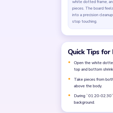
white dotted frame, an
pieces. The board feels
into a precision cleanu
stop touching.
Quick Tips for
Open the white dotted
top and bottom shrink
Take pieces from both
above the body.
During `01:20-02:30`, 
background.