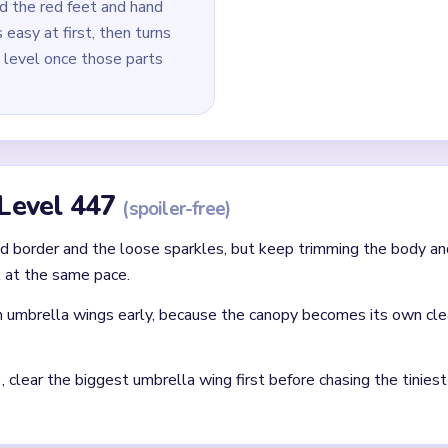
d the red feet and hand
 easy at first, then turns
p level once those parts
 Level 447
(spoiler-free)
 border and the loose sparkles, but keep trimming the body an
 at the same pace.
 umbrella wings early, because the canopy becomes its own cle
clear the biggest umbrella wing first before chasing the tinies