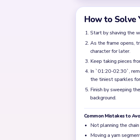
How to Solve 
Start by shaving the w
As the frame opens, tr
character for later.
Keep taking pieces fr
In `01:20-02:30`, remo
the tiniest sparkles for
Finish by sweeping the 
background.
Common Mistakes to Avo
Not planning the chain
Moving a yarn segment 