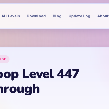
All Levels
Download
Blog
Update Log
About
IDE
oop Level 447
hrough