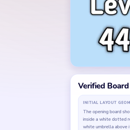
Verified Board
INITIAL LAYOUT GEO
The opening board show
inside a white dotted r
white umbrella above it