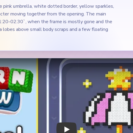
e pink umbrella, white dotted border, yellow sparkles,
acter moving together from the opening. The main
01:20-02:30`, when the frame is mostly gone and the
la lobes above small body scraps and a few floating
Play Yarn Loop Level 447 Walkthrough