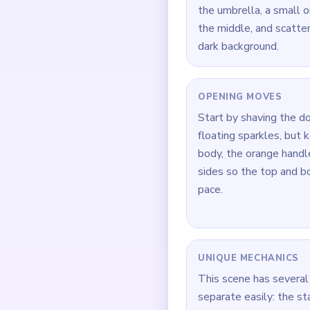
the umbrella, a small 
the middle, and scatte
dark background.
OPENING MOVES
Start by shaving the d
floating sparkles, but
body, the orange handl
sides so the top and b
pace.
UNIQUE MECHANICS
This scene has several 
separate easily: the st