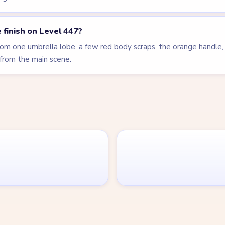
 finish on Level 447?
m one umbrella lobe, a few red body scraps, the orange handle, 
from the main scene.