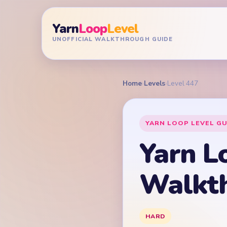
Yarn
Loop
Level
UNOFFICIAL WALKTHROUGH GUIDE
Home
›
Levels
›
Level 447
YARN LOOP LEVEL GU
Yarn L
Walkt
HARD