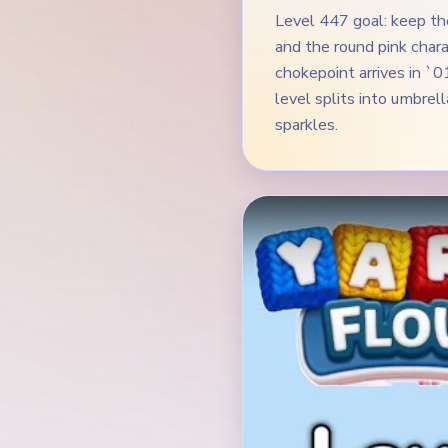
Level 447 goal: keep th
and the round pink char
chokepoint arrives in `
level splits into umbrel
sparkles.