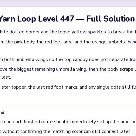
Yarn Loop Level 447 — Full Solution
hite dotted border and the loose yellow sparkles to break the 
im the pink body, the red feet area, and the orange umbrella han
om both umbrella wings so the top canopy does not separate fr
ve the biggest remaining umbrella wing, then the body scraps u
 last.
star topper, the last red foot marks, and any single dots still fl
id
 clear: each finished route should immediately set up the next on
without confirming the matching color can still connect later.