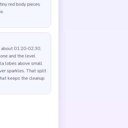
tiny red body pieces
e.
 about 01:20-02:30,
one and the level
lla lobes above small
er sparkles. That split
hat keeps the cleanup