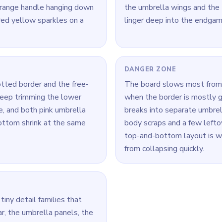
orange handle hanging down
the umbrella wings and the 
red yellow sparkles on a
linger deep into the endgam
DANGER ZONE
otted border and the free-
The board slows most from
 keep trimming the lower
when the border is mostly g
e, and both pink umbrella
breaks into separate umbre
ottom shrink at the same
body scraps and a few leftov
top-and-bottom layout is w
from collapsing quickly.
tiny detail families that
ar, the umbrella panels, the